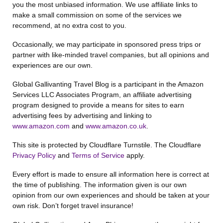
you the most unbiased information. We use affiliate links to
make a small commission on some of the services we
recommend, at no extra cost to you.
Occasionally, we may participate in sponsored press trips or
partner with like-minded travel companies, but all opinions and
experiences are our own.
Global Gallivanting Travel Blog is a participant in the Amazon
Services LLC Associates Program, an affiliate advertising
program designed to provide a means for sites to earn
advertising fees by advertising and linking to
www.amazon.com
and
www.amazon.co.uk
.
This site is protected by Cloudflare Turnstile. The Cloudflare
Privacy Policy
and
Terms of Service
apply.
Every effort is made to ensure all information here is correct at
the time of publishing. The information given is our own
opinion from our own experiences and should be taken at your
own risk. Don’t forget travel insurance!