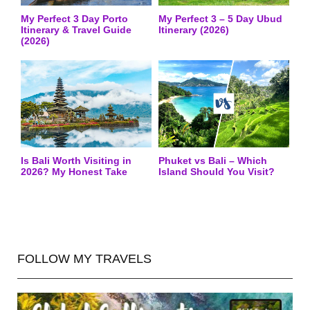
My Perfect 3 Day Porto
My Perfect 3 – 5 Day Ubud
Itinerary & Travel Guide
Itinerary (2026)
(2026)
Is Bali Worth Visiting in
Phuket vs Bali – Which
2026? My Honest Take
Island Should You Visit?
FOLLOW MY TRAVELS