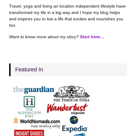
Travel, yoga and living an location independent lifestyle have
transformed my life in a big way and I hope my blog helps
and inspires you to live a life that excites and nourishes you
too.
Want to know more about my story?
Start here…
Featured In