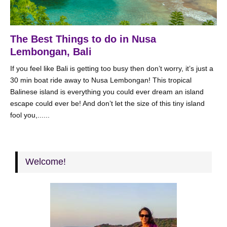
The Best Things to do in Nusa
Lembongan, Bali
If you feel like Bali is getting too busy then don’t worry, it’s just a
30 min boat ride away to Nusa Lembongan! This tropical
Balinese island is everything you could ever dream an island
escape could ever be! And don’t let the size of this tiny island
fool you,......
Welcome!