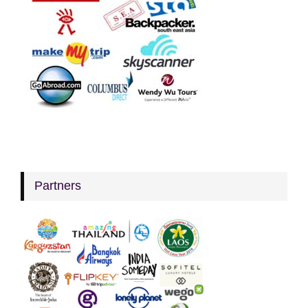
Partners