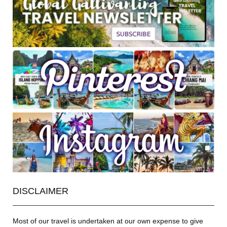
DISCLAIMER
Most of our travel is undertaken at our own expense to give