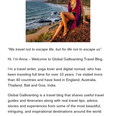
“We travel not to escape life, but for life not to escape us”
Hi, I’m Anna – Welcome to Global Gallivanting Travel Blog.
I’m a travel writer, yoga lover and digital nomad, who has
been traveling full time for over 10 years. I’ve visited more
than 40 countries and have lived in England, Australia,
Thailand, Bali and Goa, India.
Global Gallivanting is a travel blog that shares useful travel
guides and itineraries along with real travel tips, advice,
stories and experiences from some of the most beautiful,
intriguing, and inspirational destinations around the world.