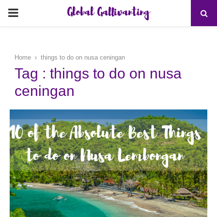
Global Gallivanting
PRIMARY
MENU
Home
things to do on nusa ceningan
Tag : things to do on nusa
ceningan