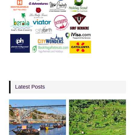
Latest Posts