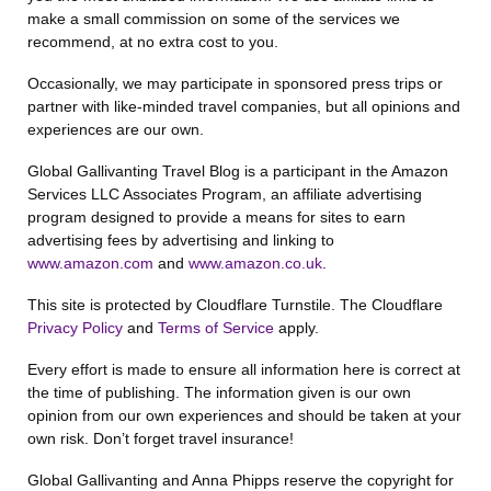
make a small commission on some of the services we
recommend, at no extra cost to you.
Occasionally, we may participate in sponsored press trips or
partner with like-minded travel companies, but all opinions and
experiences are our own.
Global Gallivanting Travel Blog is a participant in the Amazon
Services LLC Associates Program, an affiliate advertising
program designed to provide a means for sites to earn
advertising fees by advertising and linking to
www.amazon.com
and
www.amazon.co.uk
.
This site is protected by Cloudflare Turnstile. The Cloudflare
Privacy Policy
and
Terms of Service
apply.
Every effort is made to ensure all information here is correct at
the time of publishing. The information given is our own
opinion from our own experiences and should be taken at your
own risk. Don’t forget travel insurance!
Global Gallivanting and Anna Phipps reserve the copyright for