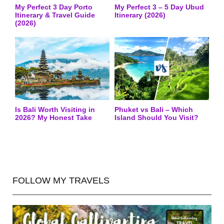
My Perfect 3 Day Porto
My Perfect 3 – 5 Day Ubud
Itinerary & Travel Guide
Itinerary (2026)
(2026)
Is Bali Worth Visiting in
Phuket vs Bali – Which
2026? My Honest Take
Island Should You Visit?
FOLLOW MY TRAVELS