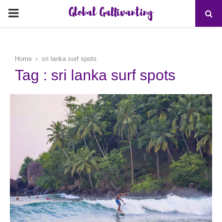
Global Gallivanting
PRIMARY
MENU
Home
sri lanka surf spots
Tag : sri lanka surf spots