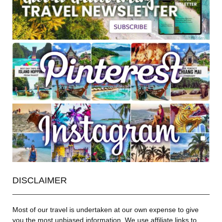
DISCLAIMER
Most of our travel is undertaken at our own expense to give
you the most unbiased information. We use affiliate links to