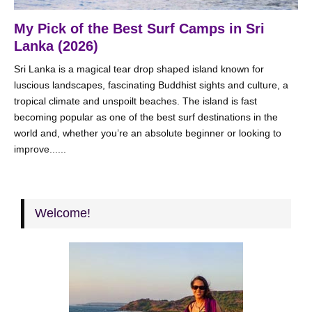
My Pick of the Best Surf Camps in Sri
Lanka (2026)
Sri Lanka is a magical tear drop shaped island known for
luscious landscapes, fascinating Buddhist sights and culture, a
tropical climate and unspoilt beaches. The island is fast
becoming popular as one of the best surf destinations in the
world and, whether you’re an absolute beginner or looking to
improve......
Welcome!