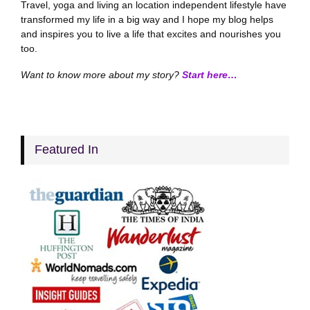
Travel, yoga and living an location independent lifestyle have
transformed my life in a big way and I hope my blog helps
and inspires you to live a life that excites and nourishes you
too.
Want to know more about my story?
Start here…
Featured In