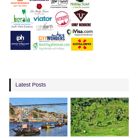
Latest Posts