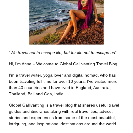
“We travel not to escape life, but for life not to escape us”
Hi, I’m Anna – Welcome to Global Gallivanting Travel Blog.
I’m a travel writer, yoga lover and digital nomad, who has
been traveling full time for over 10 years. I’ve visited more
than 40 countries and have lived in England, Australia,
Thailand, Bali and Goa, India.
Global Gallivanting is a travel blog that shares useful travel
guides and itineraries along with real travel tips, advice,
stories and experiences from some of the most beautiful,
intriguing, and inspirational destinations around the world.