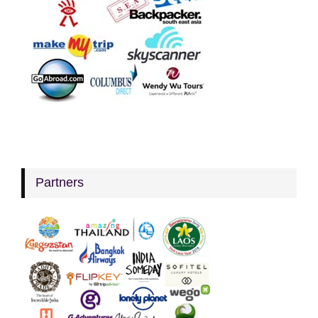
Partners