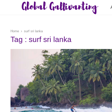
Global Gallivanting
Home
surf sri lanka
Tag : surf sri lanka