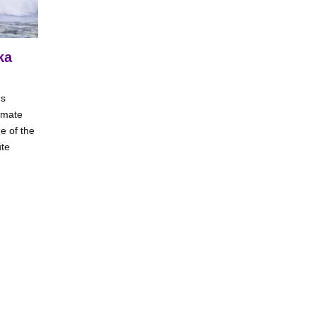
ka
us
limate
e of the
ute