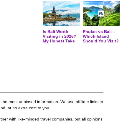
Is Bali Worth
Phuket vs Bali –
Visiting in 2026?
Which Island
My Honest Take
Should You Visit?
the most unbiased information. We use affiliate links to
, at no extra cost to you.
tner with like-minded travel companies, but all opinions