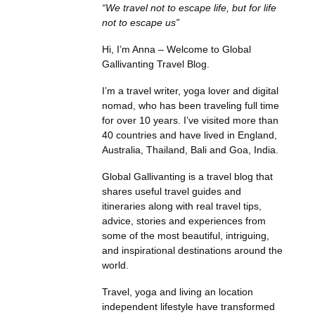
“We travel not to escape life, but for life
not to escape us”
Hi, I’m Anna – Welcome to Global
Gallivanting Travel Blog.
I’m a travel writer, yoga lover and digital
nomad, who has been traveling full time
for over 10 years. I’ve visited more than
40 countries and have lived in England,
Australia, Thailand, Bali and Goa, India.
Global Gallivanting is a travel blog that
shares useful travel guides and
itineraries along with real travel tips,
advice, stories and experiences from
some of the most beautiful, intriguing,
and inspirational destinations around the
world.
Travel, yoga and living an location
independent lifestyle have transformed