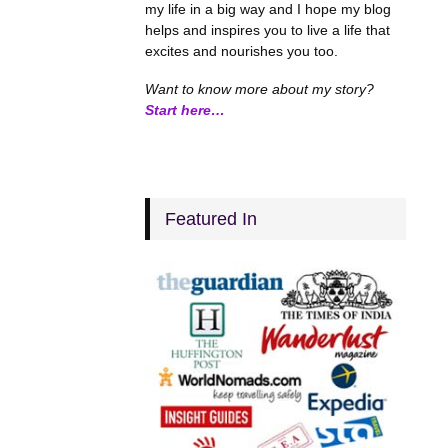
my life in a big way and I hope my blog
helps and inspires you to live a life that
excites and nourishes you too.
Want to know more about my story?
Start here…
Featured In