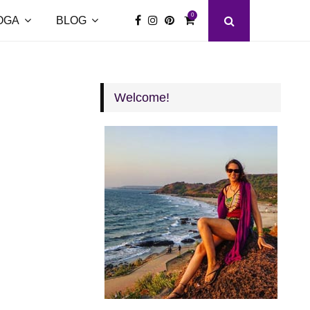
0
OGA
BLOG
Welcome!