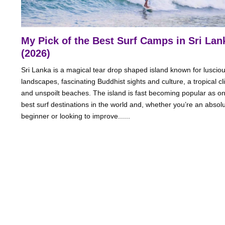
My Pick of the Best Surf Camps in Sri Lan
(2026)
Sri Lanka is a magical tear drop shaped island known for luscio
landscapes, fascinating Buddhist sights and culture, a tropical c
and unspoilt beaches. The island is fast becoming popular as on
best surf destinations in the world and, whether you’re an absol
beginner or looking to improve......