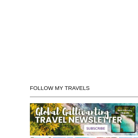
FOLLOW MY TRAVELS