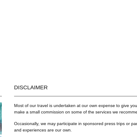
DISCLAIMER
Most of our travel is undertaken at our own expense to give you 
make a small commission on some of the services we recommend
Occasionally, we may participate in sponsored press trips or par
and experiences are our own.