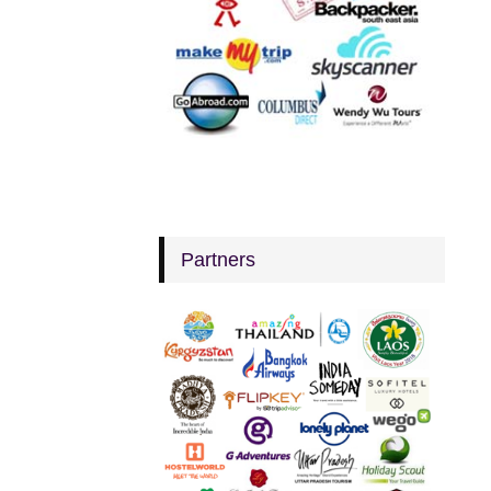
Partners