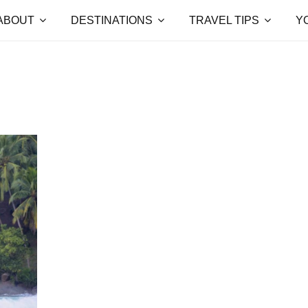
ABOUT
DESTINATIONS
TRAVEL TIPS
Y