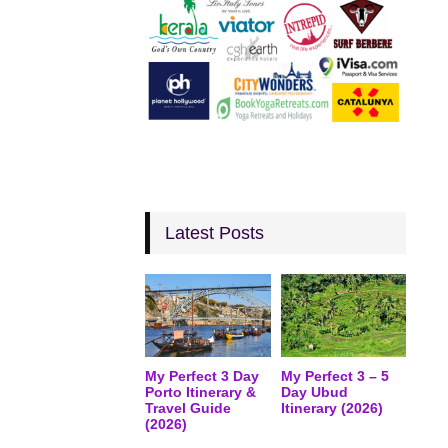
Latest Posts
My Perfect 3 Day
My Perfect 3 – 5
Porto Itinerary &
Day Ubud
Travel Guide
Itinerary (2026)
(2026)