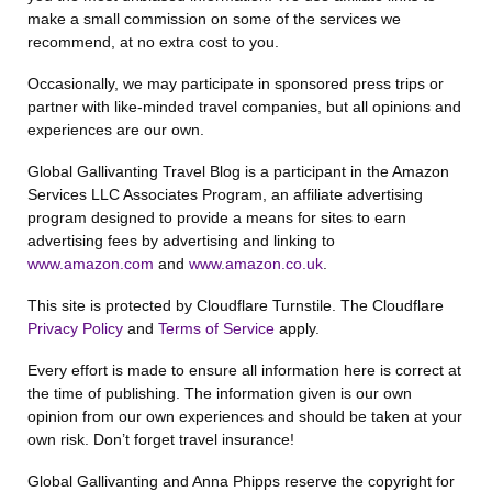
make a small commission on some of the services we
recommend, at no extra cost to you.
Occasionally, we may participate in sponsored press trips or
partner with like-minded travel companies, but all opinions and
experiences are our own.
Global Gallivanting Travel Blog is a participant in the Amazon
Services LLC Associates Program, an affiliate advertising
program designed to provide a means for sites to earn
advertising fees by advertising and linking to
www.amazon.com
and
www.amazon.co.uk
.
This site is protected by Cloudflare Turnstile. The Cloudflare
Privacy Policy
and
Terms of Service
apply.
Every effort is made to ensure all information here is correct at
the time of publishing. The information given is our own
opinion from our own experiences and should be taken at your
own risk. Don’t forget travel insurance!
Global Gallivanting and Anna Phipps reserve the copyright for