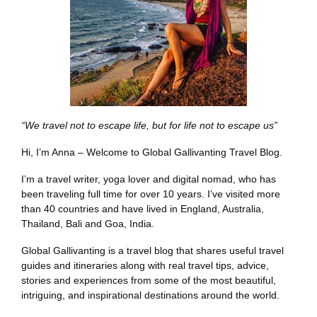
“We travel not to escape life, but for life not to escape us”
Hi, I’m Anna – Welcome to Global Gallivanting Travel Blog.
I’m a travel writer, yoga lover and digital nomad, who has
been traveling full time for over 10 years. I’ve visited more
than 40 countries and have lived in England, Australia,
Thailand, Bali and Goa, India.
Global Gallivanting is a travel blog that shares useful travel
guides and itineraries along with real travel tips, advice,
stories and experiences from some of the most beautiful,
intriguing, and inspirational destinations around the world.