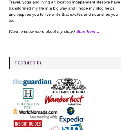
Travel, yoga and living an location independent lifestyle have
transformed my life in a big way and I hope my blog helps
and inspires you to live a life that excites and nourishes you
too.
Want to know more about my story?
Start here…
Featured In