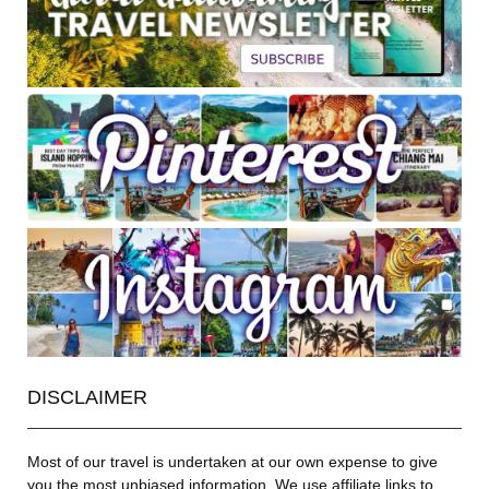
DISCLAIMER
Most of our travel is undertaken at our own expense to give
you the most unbiased information. We use affiliate links to