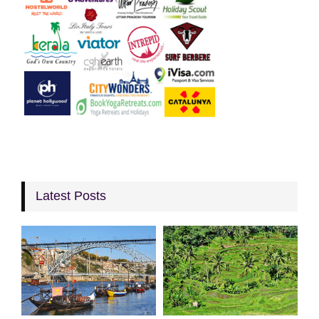
Latest Posts