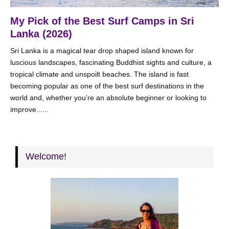
My Pick of the Best Surf Camps in Sri
Lanka (2026)
Sri Lanka is a magical tear drop shaped island known for
luscious landscapes, fascinating Buddhist sights and culture, a
tropical climate and unspoilt beaches. The island is fast
becoming popular as one of the best surf destinations in the
world and, whether you’re an absolute beginner or looking to
improve......
Welcome!