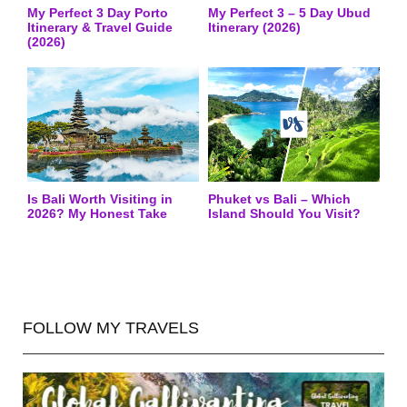
My Perfect 3 Day Porto
My Perfect 3 – 5 Day Ubud
Itinerary & Travel Guide
Itinerary (2026)
(2026)
Is Bali Worth Visiting in
Phuket vs Bali – Which
2026? My Honest Take
Island Should You Visit?
FOLLOW MY TRAVELS