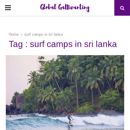
Global Gallivanting
PRIMARY
MENU
Home
surf camps in sri lanka
Tag : surf camps in sri lanka