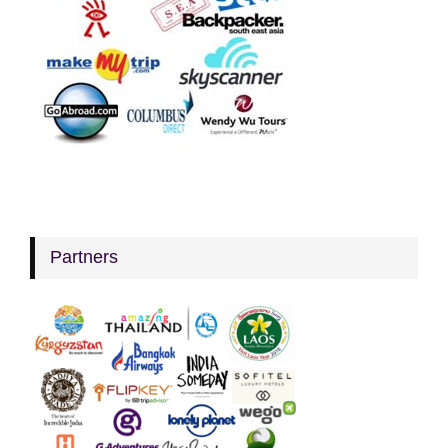
Partners