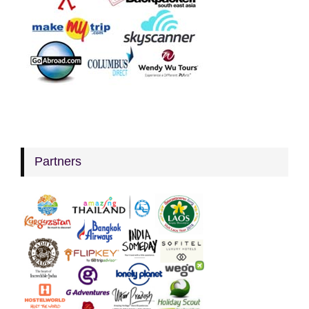
Partners