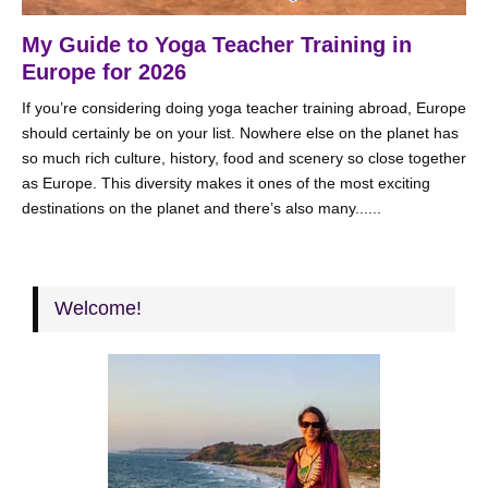
My Guide to Yoga Teacher Training in
Europe for 2026
If you’re considering doing yoga teacher training abroad, Europe
should certainly be on your list. Nowhere else on the planet has
so much rich culture, history, food and scenery so close together
as Europe. This diversity makes it ones of the most exciting
destinations on the planet and there’s also many......
Welcome!