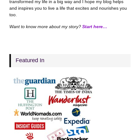
transformed my life in a big way and I hope my blog helps
and inspires you to live a life that excites and nourishes you
too.
Want to know more about my story?
Start here…
Featured In