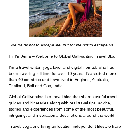
“We travel not to escape life, but for life not to escape us”
Hi, I’m Anna – Welcome to Global Gallivanting Travel Blog.
I’m a travel writer, yoga lover and digital nomad, who has
been traveling full time for over 10 years. I’ve visited more
than 40 countries and have lived in England, Australia,
Thailand, Bali and Goa, India.
Global Gallivanting is a travel blog that shares useful travel
guides and itineraries along with real travel tips, advice,
stories and experiences from some of the most beautiful,
intriguing, and inspirational destinations around the world.
Travel, yoga and living an location independent lifestyle have