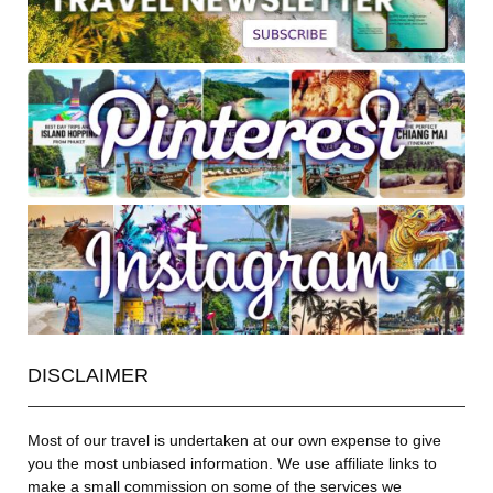
DISCLAIMER
Most of our travel is undertaken at our own expense to give
you the most unbiased information. We use affiliate links to
make a small commission on some of the services we