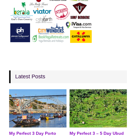
Latest Posts
My Perfect 3 Day Porto
My Perfect 3 – 5 Day Ubud