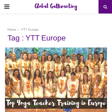
Global Gallivanting
PRIMARY
MENU
Home
YTT Europe
Tag : YTT Europe