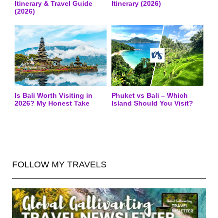
Itinerary & Travel Guide
Itinerary (2026)
(2026)
Is Bali Worth Visiting in
Phuket vs Bali – Which
2026? My Honest Take
Island Should You Visit?
FOLLOW MY TRAVELS