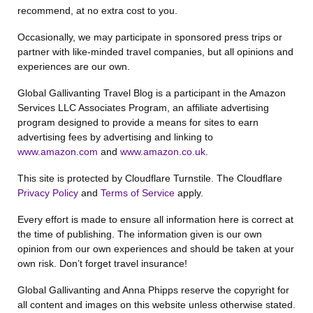
recommend, at no extra cost to you.
Occasionally, we may participate in sponsored press trips or
partner with like-minded travel companies, but all opinions and
experiences are our own.
Global Gallivanting Travel Blog is a participant in the Amazon
Services LLC Associates Program, an affiliate advertising
program designed to provide a means for sites to earn
advertising fees by advertising and linking to
www.amazon.com
and
www.amazon.co.uk
.
This site is protected by Cloudflare Turnstile. The Cloudflare
Privacy Policy
and
Terms of Service
apply.
Every effort is made to ensure all information here is correct at
the time of publishing. The information given is our own
opinion from our own experiences and should be taken at your
own risk. Don’t forget travel insurance!
Global Gallivanting and Anna Phipps reserve the copyright for
all content and images on this website unless otherwise stated.