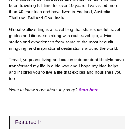
been traveling full time for over 10 years. I’ve visited more
than 40 countries and have lived in England, Australia,
Thailand, Bali and Goa, India.
Global Gallivanting is a travel blog that shares useful travel
guides and itineraries along with real travel tips, advice,
stories and experiences from some of the most beautiful,
intriguing, and inspirational destinations around the world.
Travel, yoga and living an location independent lifestyle have
transformed my life in a big way and I hope my blog helps
and inspires you to live a life that excites and nourishes you
too.
Want to know more about my story?
Start here…
Featured In