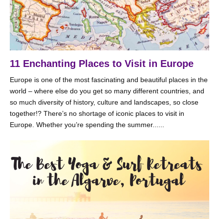
11 Enchanting Places to Visit in Europe
Europe is one of the most fascinating and beautiful places in the
world – where else do you get so many different countries, and
so much diversity of history, culture and landscapes, so close
together!? There’s no shortage of iconic places to visit in
Europe. Whether you’re spending the summer......