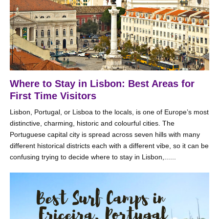
Where to Stay in Lisbon: Best Areas for
First Time Visitors
Lisbon, Portugal, or Lisboa to the locals, is one of Europe’s most
distinctive, charming, historic and colourful cities. The
Portuguese capital city is spread across seven hills with many
different historical districts each with a different vibe, so it can be
confusing trying to decide where to stay in Lisbon,......