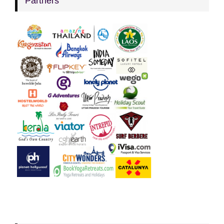
Partners