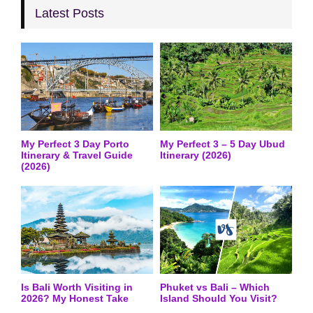
Latest Posts
My Perfect 3 Day Porto
My Perfect 3 – 5 Day Ubud
Itinerary & Travel Guide
Itinerary (2026)
(2026)
Is Bali Worth Visiting in
Phuket vs Bali – Which
2026? My Honest Take
Island Should You Visit?