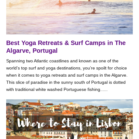
Best Yoga Retreats & Surf Camps in The
Algarve, Portugal
Spanning two Atlantic coastlines and known as one of the
world’s top surf and yoga destinations, you’re spoilt for choice
when it comes to yoga retreats and surf camps in the Algarve.
This slice of paradise in the sunny south of Portugal is dotted
with traditional white washed Portuguese fishing......