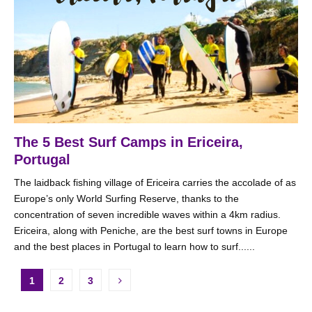
The 5 Best Surf Camps in Ericeira,
Portugal
The laidback fishing village of Ericeira carries the accolade of as
Europe’s only World Surfing Reserve, thanks to the
concentration of seven incredible waves within a 4km radius.
Ericeira, along with Peniche, are the best surf towns in Europe
and the best places in Portugal to learn how to surf......
Posts
1
2
3
pagination