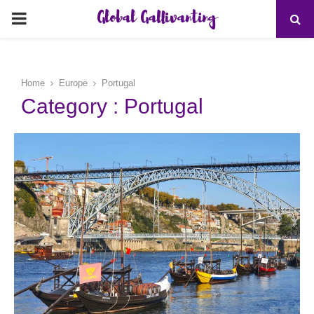
Global Gallivanting
PRIMARY
MENU
Home
Europe
Portugal
Category : Portugal