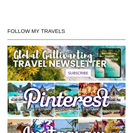
FOLLOW MY TRAVELS