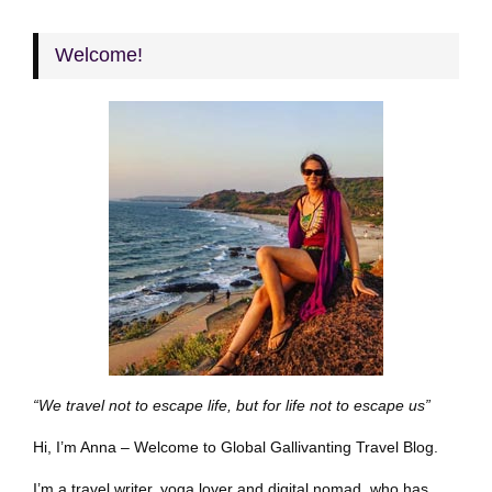
Welcome!
“We travel not to escape life, but for life not to escape us”
Hi, I’m Anna – Welcome to Global Gallivanting Travel Blog.
I’m a travel writer, yoga lover and digital nomad, who has