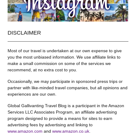
DISCLAIMER
Most of our travel is undertaken at our own expense to give
you the most unbiased information. We use affiliate links to
make a small commission on some of the services we
recommend, at no extra cost to you.
Occasionally, we may participate in sponsored press trips or
partner with like-minded travel companies, but all opinions and
experiences are our own.
Global Gallivanting Travel Blog is a participant in the Amazon
Services LLC Associates Program, an affiliate advertising
program designed to provide a means for sites to earn
advertising fees by advertising and linking to
www.amazon.com
and
www.amazon.co.uk
.