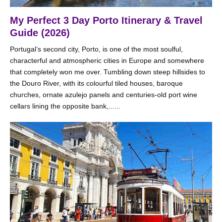
My Perfect 3 Day Porto Itinerary & Travel
Guide (2026)
Portugal’s second city, Porto, is one of the most soulful,
characterful and atmospheric cities in Europe and somewhere
that completely won me over. Tumbling down steep hillsides to
the Douro River, with its colourful tiled houses, baroque
churches, ornate azulejo panels and centuries-old port wine
cellars lining the opposite bank,......