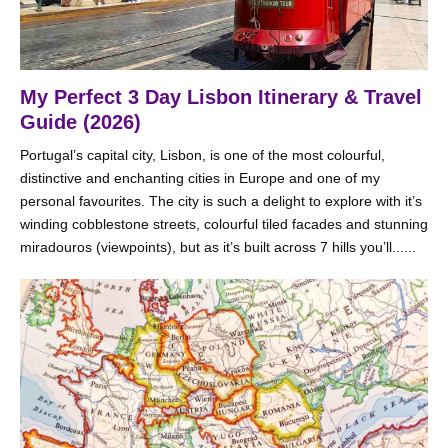
My Perfect 3 Day Lisbon Itinerary & Travel
Guide (2026)
Portugal’s capital city, Lisbon, is one of the most colourful,
distinctive and enchanting cities in Europe and one of my
personal favourites. The city is such a delight to explore with it’s
winding cobblestone streets, colourful tiled facades and stunning
miradouros (viewpoints), but as it’s built across 7 hills you’ll......