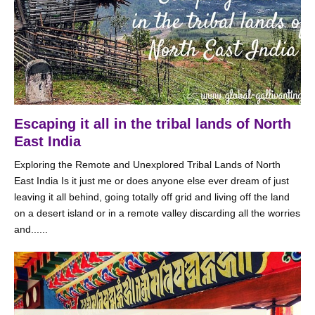
Escaping it all in the tribal lands of North
East India
Exploring the Remote and Unexplored Tribal Lands of North
East India Is it just me or does anyone else ever dream of just
leaving it all behind, going totally off grid and living off the land
on a desert island or in a remote valley discarding all the worries
and......