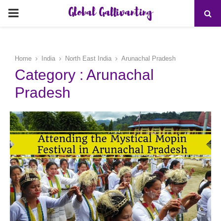
Global Gallivanting
PRIMARY
MENU
Home
India
North East India
Arunachal Pradesh
Category : Arunachal
Pradesh