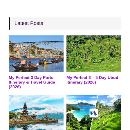
Latest Posts
My Perfect 3 Day Porto
My Perfect 3 – 5 Day Ubud
Itinerary & Travel Guide
Itinerary (2026)
(2026)