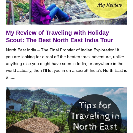
My Review of Traveling with Holiday
Scout: The Best North East India Tour
North East India – The Final Frontier of Indian Exploration! If
you are looking for a real off the beaten track adventure, unlike
anything else you might have seen in India, or anywhere in the
world actually, then I’ll let you in on a secret! India’s North East is
a......