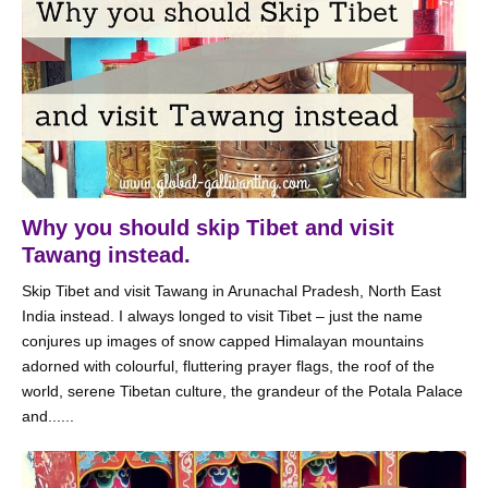
Why you should skip Tibet and visit
Tawang instead.
Skip Tibet and visit Tawang in Arunachal Pradesh, North East
India instead. I always longed to visit Tibet – just the name
conjures up images of snow capped Himalayan mountains
adorned with colourful, fluttering prayer flags, the roof of the
world, serene Tibetan culture, the grandeur of the Potala Palace
and......