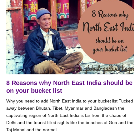
8 Reasons why North East India should be
on your bucket list
Why you need to add North East India to your bucket list Tucked
away between Bhutan, Tibet, Myanmar and Bangladesh the
captivating region of North East India is far from the chaos of
Delhi and the tourist filled sights like the beaches of Goa and the
Taj Mahal and the normal......