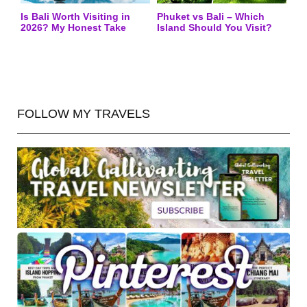
Is Bali Worth Visiting in
Phuket vs Bali – Which
2026? My Honest Take
Island Should You Visit?
FOLLOW MY TRAVELS