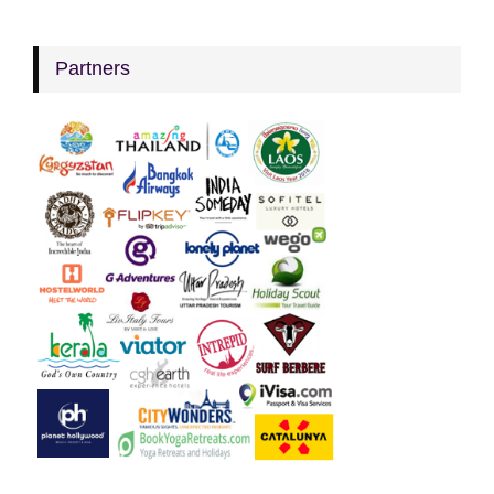
Partners