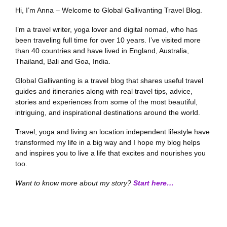
Hi, I’m Anna – Welcome to Global Gallivanting Travel Blog.
I’m a travel writer, yoga lover and digital nomad, who has
been traveling full time for over 10 years. I’ve visited more
than 40 countries and have lived in England, Australia,
Thailand, Bali and Goa, India.
Global Gallivanting is a travel blog that shares useful travel
guides and itineraries along with real travel tips, advice,
stories and experiences from some of the most beautiful,
intriguing, and inspirational destinations around the world.
Travel, yoga and living an location independent lifestyle have
transformed my life in a big way and I hope my blog helps
and inspires you to live a life that excites and nourishes you
too.
Want to know more about my story?
Start here…