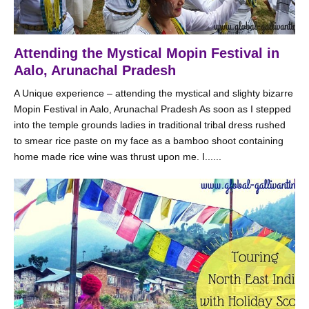
Attending the Mystical Mopin Festival in
Aalo, Arunachal Pradesh
A Unique experience – attending the mystical and slighty bizarre
Mopin Festival in Aalo, Arunachal Pradesh As soon as I stepped
into the temple grounds ladies in traditional tribal dress rushed
to smear rice paste on my face as a bamboo shoot containing
home made rice wine was thrust upon me. I......