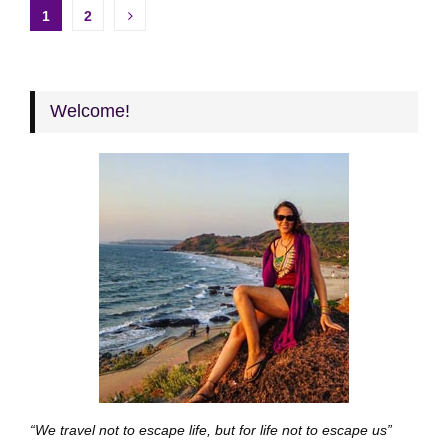
Posts
1
2
pagination
Welcome!
“We travel not to escape life, but for life not to escape us”