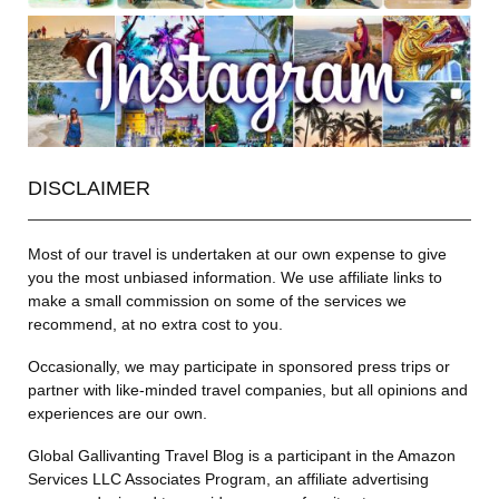
DISCLAIMER
Most of our travel is undertaken at our own expense to give
you the most unbiased information. We use affiliate links to
make a small commission on some of the services we
recommend, at no extra cost to you.
Occasionally, we may participate in sponsored press trips or
partner with like-minded travel companies, but all opinions and
experiences are our own.
Global Gallivanting Travel Blog is a participant in the Amazon
Services LLC Associates Program, an affiliate advertising