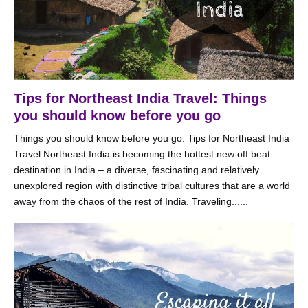
Tips for Northeast India Travel: Things
you should know before you go
Things you should know before you go: Tips for Northeast India
Travel Northeast India is becoming the hottest new off beat
destination in India – a diverse, fascinating and relatively
unexplored region with distinctive tribal cultures that are a world
away from the chaos of the rest of India. Traveling......