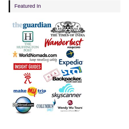
Featured In