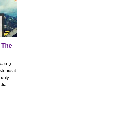
 The
oaring
teries it
 only
ndia