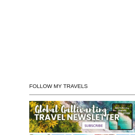
FOLLOW MY TRAVELS