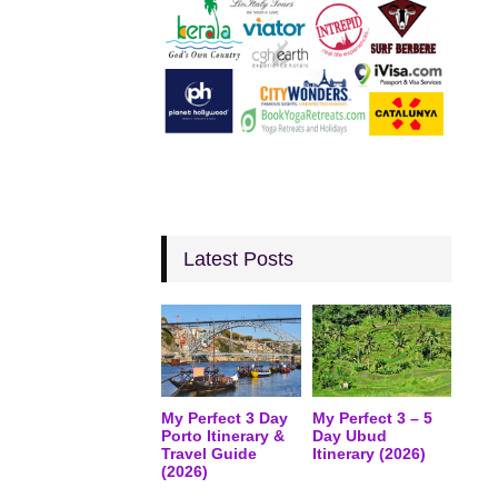
Latest Posts
My Perfect 3 Day
My Perfect 3 – 5
Porto Itinerary &
Day Ubud
Travel Guide
Itinerary (2026)
(2026)