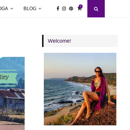
0
OGA
BLOG
Welcome!