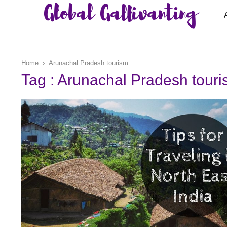
Global Gallivanting
Home
Arunachal Pradesh tourism
Tag : Arunachal Pradesh tour