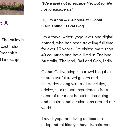
“We travel not to escape life, but for life
not to escape us”
Hi, I’m Anna – Welcome to Global
: A
Gallivanting Travel Blog.
I’m a travel writer, yoga lover and digital
Ziro Valley is
nomad, who has been traveling full time
East India
for over 10 years. I’ve visited more than
 Pradesh’s
40 countries and have lived in England,
d landscape
Australia, Thailand, Bali and Goa, India.
Global Gallivanting is a travel blog that
shares useful travel guides and
itineraries along with real travel tips,
advice, stories and experiences from
some of the most beautiful, intriguing,
and inspirational destinations around the
world.
Travel, yoga and living an location
independent lifestyle have transformed