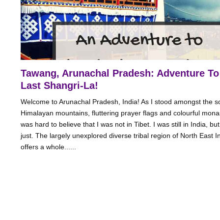
Tawang, Arunachal Pradesh: Adventure To
Last Shangri-La!
Welcome to Arunachal Pradesh, India! As I stood amongst the s
Himalayan mountains, fluttering prayer flags and colourful monas
was hard to believe that I was not in Tibet. I was still in India, but
just. The largely unexplored diverse tribal region of North East I
offers a whole......