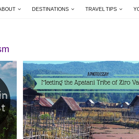
ABOUT
DESTINATIONS
TRAVEL TIPS
Y
ism