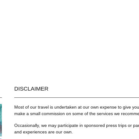
DISCLAIMER
Most of our travel is undertaken at our own expense to give you 
make a small commission on some of the services we recommend
Occasionally, we may participate in sponsored press trips or par
and experiences are our own.