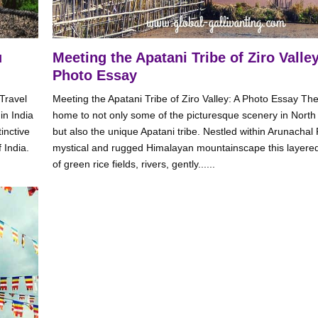
u
Meeting the Apatani Tribe of Ziro Valley
Photo Essay
Travel
Meeting the Apatani Tribe of Ziro Valley: A Photo Essay The 
in India
home to not only some of the picturesque scenery in North 
inctive
but also the unique Apatani tribe. Nestled within Arunachal
 India.
mystical and rugged Himalayan mountainscape this layere
of green rice fields, rivers, gently......