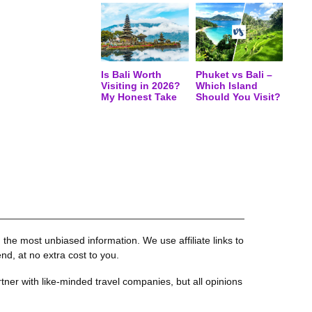
Is Bali Worth
Phuket vs Bali –
Visiting in 2026?
Which Island
My Honest Take
Should You Visit?
the most unbiased information. We use affiliate links to
, at no extra cost to you.
tner with like-minded travel companies, but all opinions