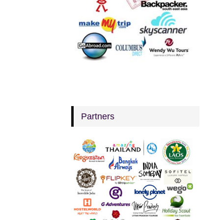
Partners