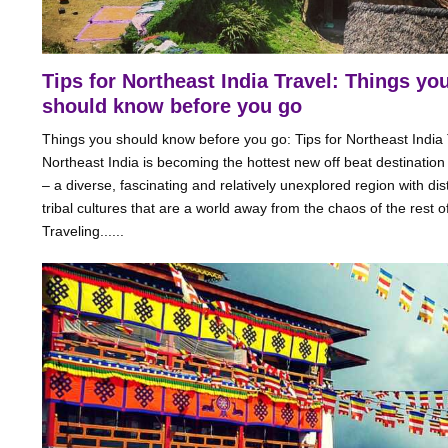
Tips for Northeast India Travel: Things yo
should know before you go
Things you should know before you go: Tips for Northeast India 
Northeast India is becoming the hottest new off beat destination 
– a diverse, fascinating and relatively unexplored region with dist
tribal cultures that are a world away from the chaos of the rest of
Traveling......