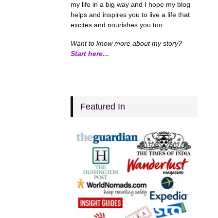
my life in a big way and I hope my blog
helps and inspires you to live a life that
excites and nourishes you too.
Want to know more about my story?
Start here…
Featured In