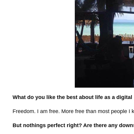
What do you like the best about life as a digita
Freedom. I am free. More free than most people I k
But nothings perfect right? Are there any dow