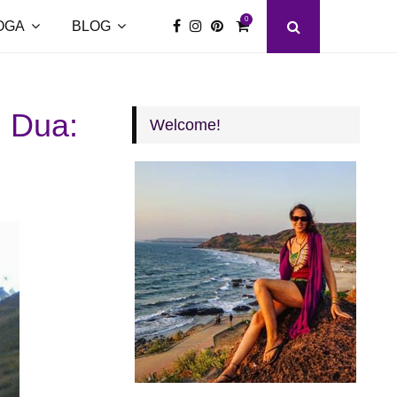
0
OGA
BLOG
l Dua:
Welcome!