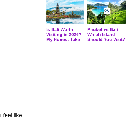
Is Bali Worth
Phuket vs Bali –
Visiting in 2026?
Which Island
My Honest Take
Should You Visit?
feel like.