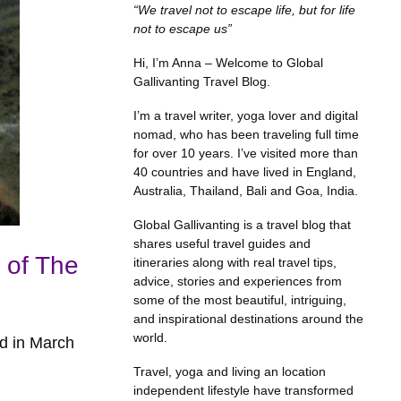
“We travel not to escape life, but for life
not to escape us”
Hi, I’m Anna – Welcome to Global
Gallivanting Travel Blog.
I’m a travel writer, yoga lover and digital
nomad, who has been traveling full time
for over 10 years. I’ve visited more than
40 countries and have lived in England,
Australia, Thailand, Bali and Goa, India.
Global Gallivanting is a travel blog that
shares useful travel guides and
 of The
itineraries along with real travel tips,
advice, stories and experiences from
some of the most beautiful, intriguing,
and inspirational destinations around the
world.
ed in March
Travel, yoga and living an location
independent lifestyle have transformed