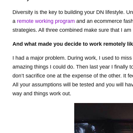
Diversity is the key to building your DN lifestyle. U
a
remote working program
and an ecommerce fashio
strategies. All three combined make sure that I a
And what made you decide to work remotely lik
I had a major problem. During work, I used to miss t
amazing things I could do. Then last year I finally 
don’t sacrifice one at the expense of the other. It 
All your assumptions will be tested and you will hav
way and things work out.