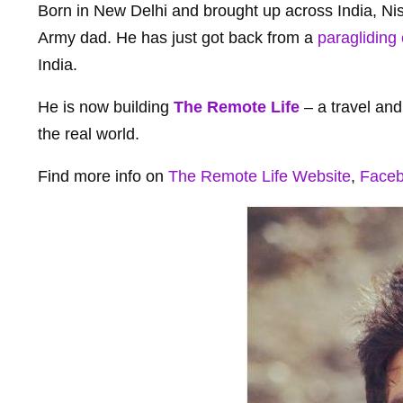
Born in New Delhi and brought up across India, Nish
Army dad. He has just got back from a
paragliding 
India.
He is now building
The Remote Life
– a travel an
the real world.
Find more info on
The Remote Life Website
,
Face