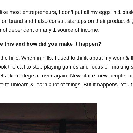
nlike most entrepreneurs, I don’t put all my eggs in 1 bask
n brand and I also consult startups on their product & 
m not dependent on any 1 source of income.
e this and how did you make it happen?
he hills. When in hills, I used to think about my work & 
took the call to stop playing games and focus on making s
feels like college all over again. New place, new people, n
e to unlearn & learn a lot of things. But it happens. You 