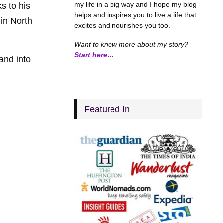
my life in a big way and I hope my blog
s to his
helps and inspires you to live a life that
 in North
excites and nourishes you too.
Want to know more about my story?
Start here…
and into
Featured In