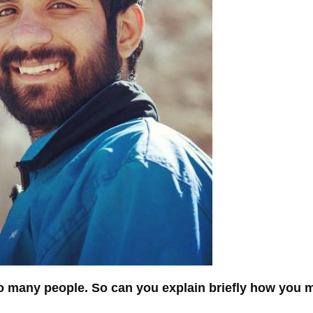
 so many people. So can you explain briefly how you 