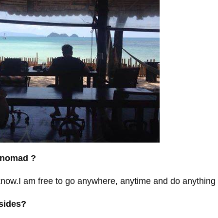
l nomad ?
now.I am free to go anywhere, anytime and do anything I 
nsides?