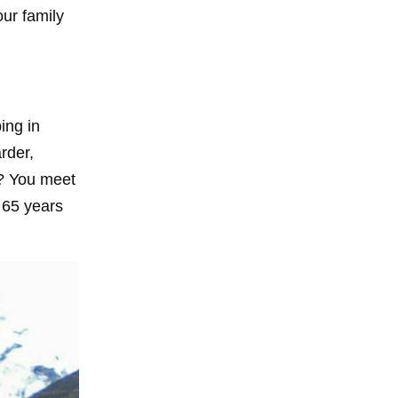
our family
ing in
rder,
t? You meet
 65 years