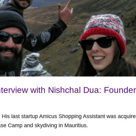
nterview with Nishchal Dua: Founder
r. His last startup Amicus Shopping Assistant was acquir
ase Camp and skydiving in Mauritius.