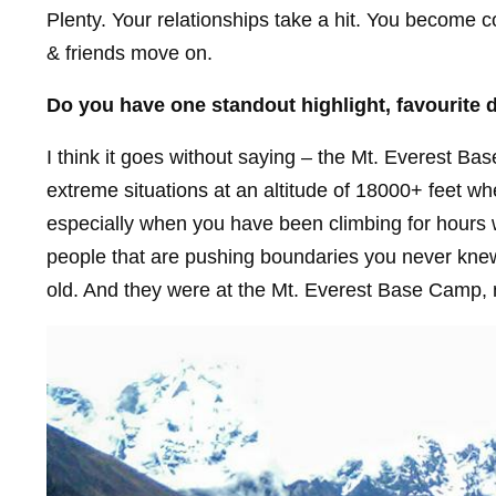
Plenty. Your relationships take a hit. You become co
& friends move on.
Do you have one standout highlight, favourite 
I think it goes without saying – the Mt. Everest Ba
extreme situations at an altitude of 18000+ feet wh
especially when you have been climbing for hours 
people that are pushing boundaries you never knew 
old. And they were at the Mt. Everest Base Camp, na