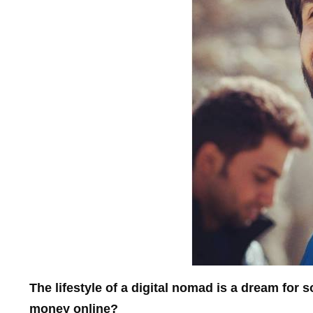
The lifestyle of a digital nomad is a dream for
money online?