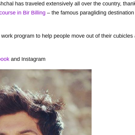
chal has traveled extensively all over the country, thank
course in Bir Billing
– the famous paragliding destination
d work program to help people move out of their cubicles 
book
and Instagram