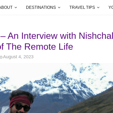
ABOUT
DESTINATIONS
TRAVEL TIPS
Y
 – An Interview with Nishcha
f The Remote Life
August 4, 2023