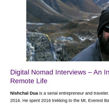
Digital Nomad Interviews – An I
Remote Life
Nishchal Dua
is a serial entrepreneur and travele
2016. He spent 2016 trekking to the Mt. Everest B