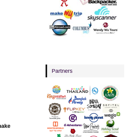
Partners
make