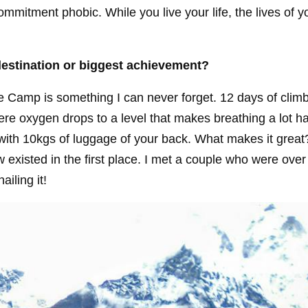
mmitment phobic. While you live your life, the lives of y
destination or biggest achievement?
se Camp is something I can never forget. 12 days of climb
ere oxygen drops to a level that makes breathing a lot ha
with 10kgs of luggage of your back. What makes it grea
existed in the first place. I met a couple who were over
iling it!