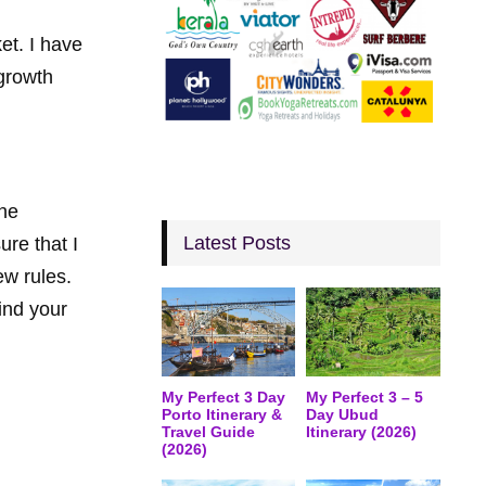
et. I have
growth
the
Latest Posts
ure that I
ew rules.
find your
My Perfect 3 Day
My Perfect 3 – 5
Porto Itinerary &
Day Ubud
Travel Guide
Itinerary (2026)
(2026)