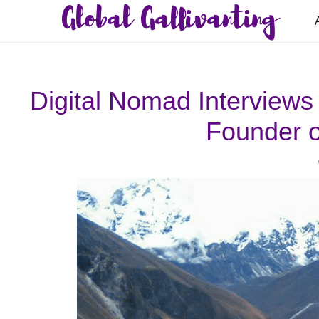
Global Gallivanting
Digital Nomad Interviews
Founder o