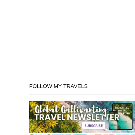
FOLLOW MY TRAVELS