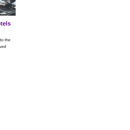
tels
to the
ived