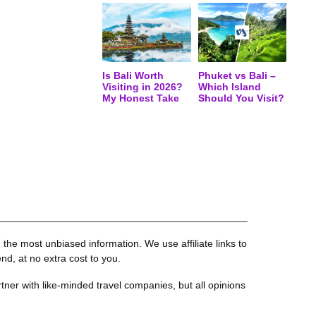
Is Bali Worth
Phuket vs Bali –
Visiting in 2026?
Which Island
My Honest Take
Should You Visit?
the most unbiased information. We use affiliate links to
, at no extra cost to you.
tner with like-minded travel companies, but all opinions