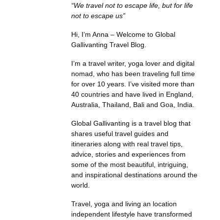
“We travel not to escape life, but for life
not to escape us”
Hi, I’m Anna – Welcome to Global
Gallivanting Travel Blog.
I’m a travel writer, yoga lover and digital
nomad, who has been traveling full time
for over 10 years. I’ve visited more than
40 countries and have lived in England,
Australia, Thailand, Bali and Goa, India.
Global Gallivanting is a travel blog that
shares useful travel guides and
itineraries along with real travel tips,
advice, stories and experiences from
some of the most beautiful, intriguing,
and inspirational destinations around the
world.
Travel, yoga and living an location
independent lifestyle have transformed