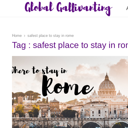
Global Gallivanting
Home
safest place to stay in rome
Tag : safest place to stay in r