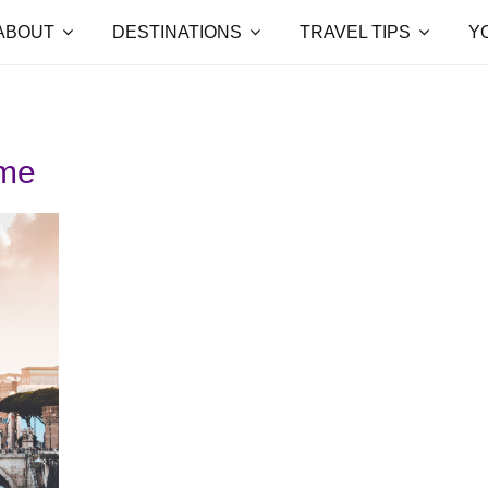
ABOUT
DESTINATIONS
TRAVEL TIPS
Y
ome