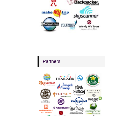
Partners