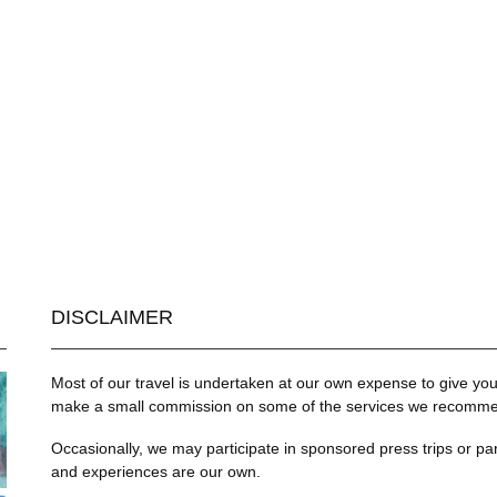
DISCLAIMER
Most of our travel is undertaken at our own expense to give you 
make a small commission on some of the services we recommend
Occasionally, we may participate in sponsored press trips or par
and experiences are our own.