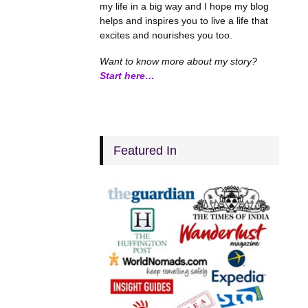
my life in a big way and I hope my blog
helps and inspires you to live a life that
excites and nourishes you too.
Want to know more about my story?
Start here…
Featured In