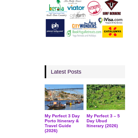
Latest Posts
My Perfect 3 Day
My Perfect 3 – 5
Porto Itinerary &
Day Ubud
Travel Guide
Itinerary (2026)
(2026)