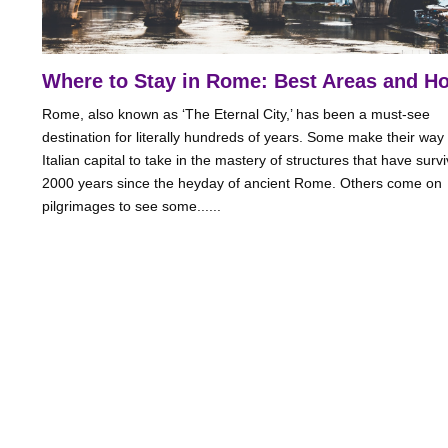
Where to Stay in Rome: Best Areas and Ho
Rome, also known as ‘The Eternal City,’ has been a must-see
destination for literally hundreds of years. Some make their way 
Italian capital to take in the mastery of structures that have surv
2000 years since the heyday of ancient Rome. Others come on
pilgrimages to see some......