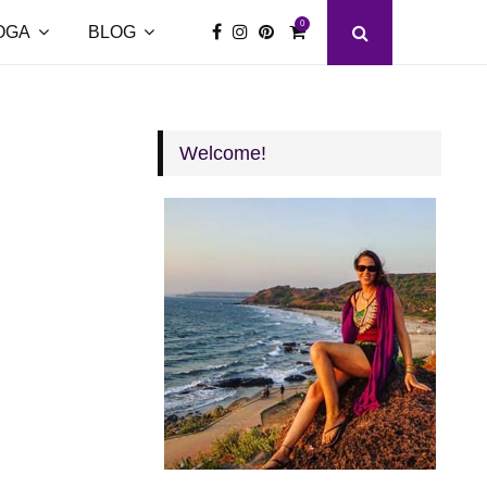
0
OGA
BLOG
Welcome!