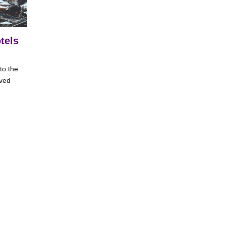
tels
to the
ived