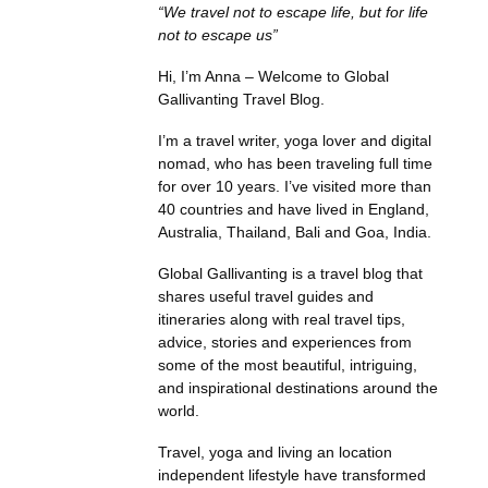
“We travel not to escape life, but for life
not to escape us”
Hi, I’m Anna – Welcome to Global
Gallivanting Travel Blog.
I’m a travel writer, yoga lover and digital
nomad, who has been traveling full time
for over 10 years. I’ve visited more than
40 countries and have lived in England,
Australia, Thailand, Bali and Goa, India.
Global Gallivanting is a travel blog that
shares useful travel guides and
itineraries along with real travel tips,
advice, stories and experiences from
some of the most beautiful, intriguing,
and inspirational destinations around the
world.
Travel, yoga and living an location
independent lifestyle have transformed