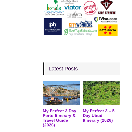
Latest Posts
My Perfect 3 Day
My Perfect 3 – 5
Porto Itinerary &
Day Ubud
Travel Guide
Itinerary (2026)
(2026)