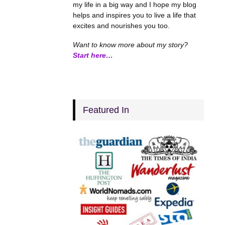
my life in a big way and I hope my blog
helps and inspires you to live a life that
excites and nourishes you too.
Want to know more about my story?
Start here…
Featured In