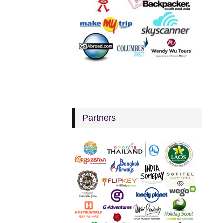
Partners