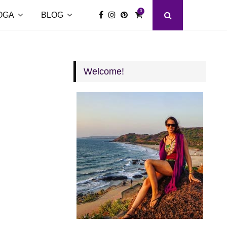
0
OGA
BLOG
Welcome!