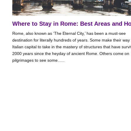
Where to Stay in Rome: Best Areas and Ho
Rome, also known as ‘The Eternal City,’ has been a must-see
destination for literally hundreds of years. Some make their way 
Italian capital to take in the mastery of structures that have surv
2000 years since the heyday of ancient Rome. Others come on
pilgrimages to see some......