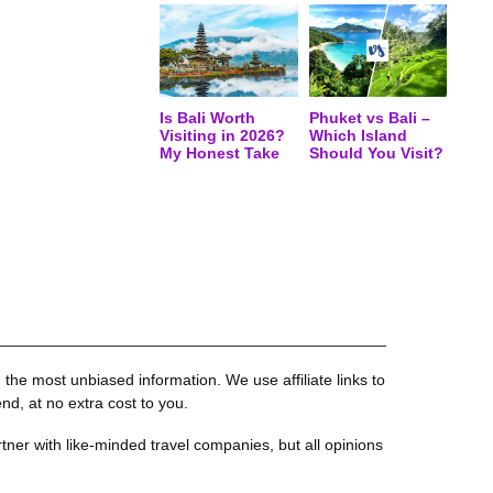
Is Bali Worth
Phuket vs Bali –
Visiting in 2026?
Which Island
My Honest Take
Should You Visit?
the most unbiased information. We use affiliate links to
, at no extra cost to you.
tner with like-minded travel companies, but all opinions