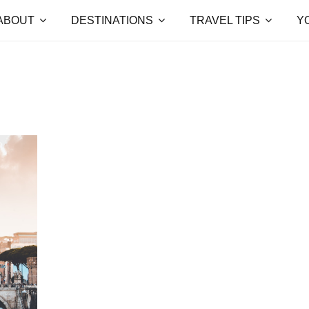
ABOUT
DESTINATIONS
TRAVEL TIPS
Y