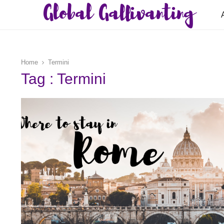
Global Gallivanting
Home
Termini
Tag : Termini