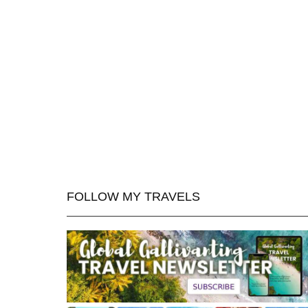
FOLLOW MY TRAVELS