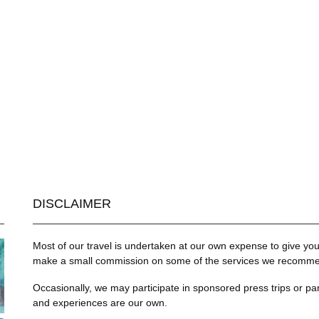
DISCLAIMER
Most of our travel is undertaken at our own expense to give you 
make a small commission on some of the services we recommend
Occasionally, we may participate in sponsored press trips or par
and experiences are our own.