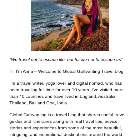
“We travel not to escape life, but for life not to escape us”
Hi, I’m Anna – Welcome to Global Gallivanting Travel Blog.
I’m a travel writer, yoga lover and digital nomad, who has
been traveling full time for over 10 years. I’ve visited more
than 40 countries and have lived in England, Australia,
Thailand, Bali and Goa, India.
Global Gallivanting is a travel blog that shares useful travel
guides and itineraries along with real travel tips, advice,
stories and experiences from some of the most beautiful,
intriguing, and inspirational destinations around the world.