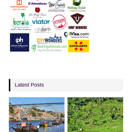
Latest Posts