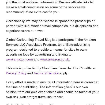
you the most unbiased information. We use affiliate links to
make a small commission on some of the services we
recommend, at no extra cost to you.
Occasionally, we may participate in sponsored press trips or
partner with like-minded travel companies, but all opinions and
experiences are our own.
Global Gallivanting Travel Blog is a participant in the Amazon
Services LLC Associates Program, an affiliate advertising
program designed to provide a means for sites to earn
advertising fees by advertising and linking to
www.amazon.com
and
www.amazon.co.uk
.
This site is protected by Cloudflare Turnstile. The Cloudflare
Privacy Policy
and
Terms of Service
apply.
Every effort is made to ensure all information here is correct at
the time of publishing. The information given is our own
opinion from our own experiences and should be taken at your
own risk. Don’t forget travel insurance!