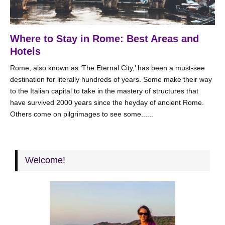
Where to Stay in Rome: Best Areas and
Hotels
Rome, also known as ‘The Eternal City,’ has been a must-see
destination for literally hundreds of years. Some make their way
to the Italian capital to take in the mastery of structures that
have survived 2000 years since the heyday of ancient Rome.
Others come on pilgrimages to see some......
Welcome!