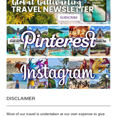
DISCLAIMER
Most of our travel is undertaken at our own expense to give