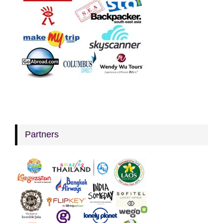
Partners