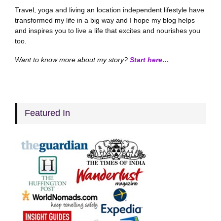
Travel, yoga and living an location independent lifestyle have
transformed my life in a big way and I hope my blog helps
and inspires you to live a life that excites and nourishes you
too.
Want to know more about my story?
Start here…
Featured In