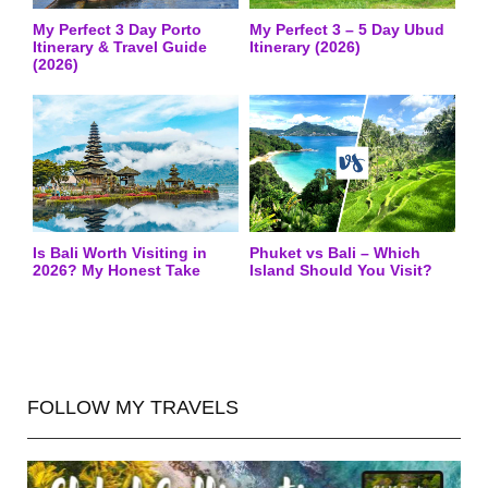
My Perfect 3 Day Porto
My Perfect 3 – 5 Day Ubud
Itinerary & Travel Guide
Itinerary (2026)
(2026)
Is Bali Worth Visiting in
Phuket vs Bali – Which
2026? My Honest Take
Island Should You Visit?
FOLLOW MY TRAVELS