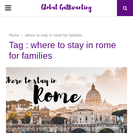
Global Gallivanting
PRIMARY
MENU
Home
where to stay in rome for families
Tag : where to stay in rome
for families