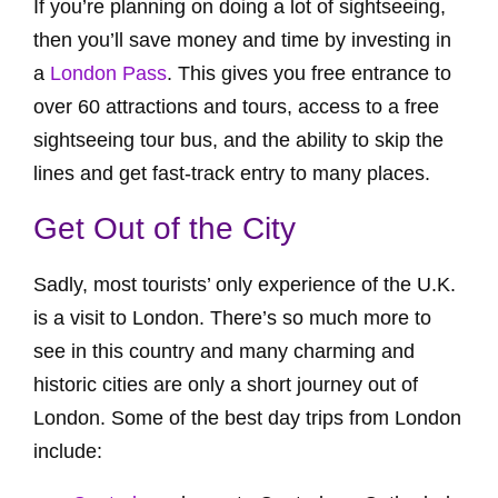
If you’re planning on doing a lot of sightseeing,
then you’ll save money and time by investing in
a
London Pass
. This gives you free entrance to
over 60 attractions and tours, access to a free
sightseeing tour bus, and the ability to skip the
lines and get fast-track entry to many places.
Get Out of the City
Sadly, most tourists’ only experience of the U.K.
is a visit to London. There’s so much more to
see in this country and many charming and
historic cities are only a short journey out of
London. Some of the best day trips from London
include: