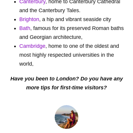
Canterbury
, home to Canterbury Cathedral
and the Canterbury Tales.
Brighton
, a hip and vibrant seaside city
Bath
, famous for its preserved Roman baths
and Georgian architecture,
Cambridge
, home to one of the oldest and
most highly respected universities in the
world,
Have you been to London? Do you have any
more tips for first-time visitors?