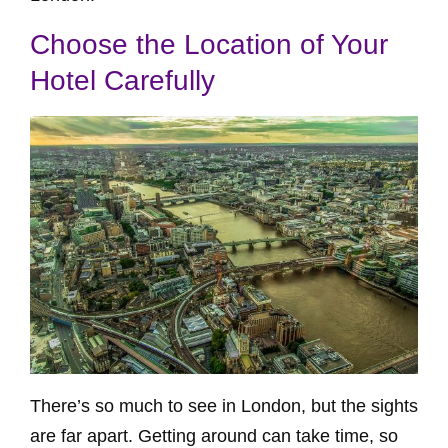
Choose the Location of Your
Hotel Carefully
There’s so much to see in London, but the sights
are far apart. Getting around can take time, so