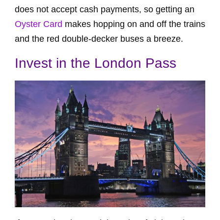
does not accept cash payments, so getting an
Oyster Card
makes hopping on and off the trains
and the red double-decker buses a breeze.
Invest in the London Pass