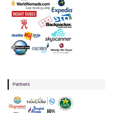
Partners