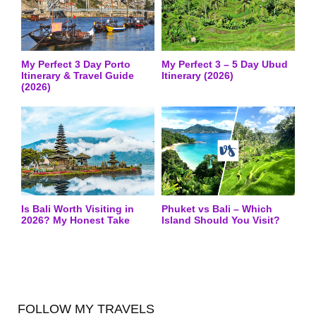
My Perfect 3 Day Porto
My Perfect 3 – 5 Day Ubud
Itinerary & Travel Guide
Itinerary (2026)
(2026)
Is Bali Worth Visiting in
Phuket vs Bali – Which
2026? My Honest Take
Island Should You Visit?
FOLLOW MY TRAVELS