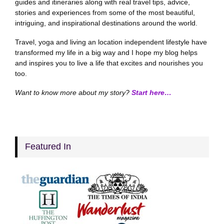
guides and itineraries along with real travel tips, advice,
stories and experiences from some of the most beautiful,
intriguing, and inspirational destinations around the world.
Travel, yoga and living an location independent lifestyle have
transformed my life in a big way and I hope my blog helps
and inspires you to live a life that excites and nourishes you
too.
Want to know more about my story?
Start here…
Featured In