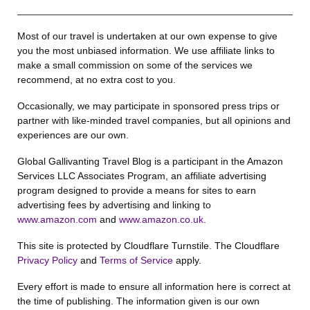
Most of our travel is undertaken at our own expense to give
you the most unbiased information. We use affiliate links to
make a small commission on some of the services we
recommend, at no extra cost to you.
Occasionally, we may participate in sponsored press trips or
partner with like-minded travel companies, but all opinions and
experiences are our own.
Global Gallivanting Travel Blog is a participant in the Amazon
Services LLC Associates Program, an affiliate advertising
program designed to provide a means for sites to earn
advertising fees by advertising and linking to
www.amazon.com
and
www.amazon.co.uk
.
This site is protected by Cloudflare Turnstile. The Cloudflare
Privacy Policy
and
Terms of Service
apply.
Every effort is made to ensure all information here is correct at
the time of publishing. The information given is our own