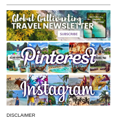
DISCLAIMER