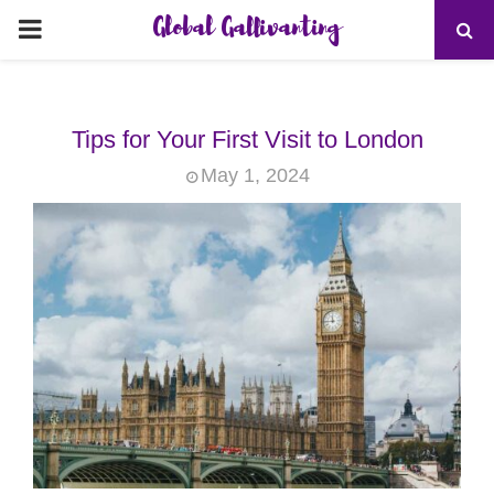
Global Gallivanting
PRIMARY
MENU
Tips for Your First Visit to London
May 1, 2024