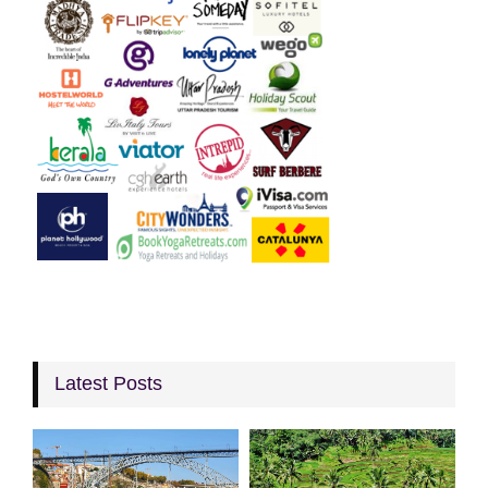
Latest Posts