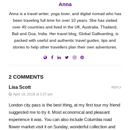
Anna
Anna is a travel writer, yoga lover, and digital nomad who has
been traveling full time for over 10 years. She has visited
over 40 countries and lived in the UK, Australia, Thailand,
Bali and Goa, India. Her travel blog, Global Gallivanting, is
packed with useful and authentic travel guides, tips and
stories to help other travellers plan their own adventures.
2 COMMENTS
Lisa Scott
REPLY
April 18, 2018 at 3:37 pm
London city pass is the best thing, at my first tour my friend
suggested me to try it. Most economical and pleasant
experience it was. You can also include Columbia road
flower market visit it on Sunday, wonderful collection and