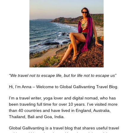
“We travel not to escape life, but for life not to escape us”
Hi, I’m Anna – Welcome to Global Gallivanting Travel Blog.
I’m a travel writer, yoga lover and digital nomad, who has
been traveling full time for over 10 years. I’ve visited more
than 40 countries and have lived in England, Australia,
Thailand, Bali and Goa, India.
Global Gallivanting is a travel blog that shares useful travel