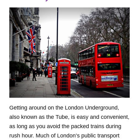
Getting around on the London Underground,
also known as the Tube, is easy and convenient,
as long as you avoid the packed trains during
rush hour. Much of London’s public transport