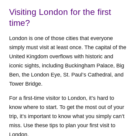
Visiting London for the first
time?
London is one of those cities that everyone
simply must visit at least once. The capital of the
United Kingdom overflows with historic and
iconic sights, including Buckingham Palace, Big
Ben, the London Eye, St. Paul’s Cathedral, and
Tower Bridge.
For a first-time visitor to London, it’s hard to
know where to start. To get the most out of your
trip, it’s important to know what you simply can’t
miss. Use these tips to plan your first visit to
London.