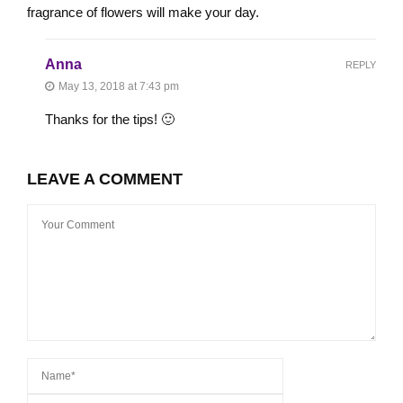
fragrance of flowers will make your day.
Anna
REPLY
May 13, 2018 at 7:43 pm
Thanks for the tips! 🙂
LEAVE A COMMENT