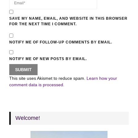
SAVE MY NAME, EMAIL, AND WEBSITE IN THIS BROWSER
FOR THE NEXT TIME I COMMENT.
NOTIFY ME OF FOLLOW-UP COMMENTS BY EMAIL.
NOTIFY ME OF NEW POSTS BY EMAIL.
This site uses Akismet to reduce spam.
Learn how your
comment data is processed.
Welcome!