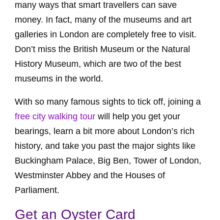
many ways that smart travellers can save
money. In fact, many of the museums and art
galleries in London are completely free to visit.
Don’t miss the British Museum or the Natural
History Museum, which are two of the best
museums in the world.
With so many famous sights to tick off, joining a
free city walking tour
will help you get your
bearings, learn a bit more about London’s rich
history, and take you past the major sights like
Buckingham Palace, Big Ben, Tower of London,
Westminster Abbey and the Houses of
Parliament.
Get an Oyster Card