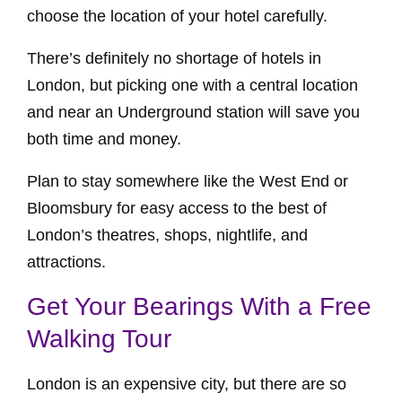
choose the location of your hotel carefully.
There’s definitely no shortage of hotels in
London, but picking one with a central location
and near an Underground station will save you
both time and money.
Plan to stay somewhere like the West End or
Bloomsbury for easy access to the best of
London’s theatres, shops, nightlife, and
attractions.
Get Your Bearings With a Free
Walking Tour
London is an expensive city, but there are so