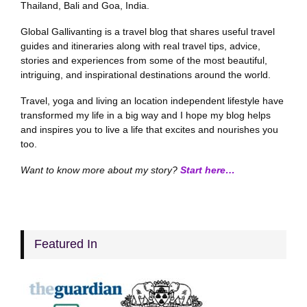
Thailand, Bali and Goa, India.
Global Gallivanting is a travel blog that shares useful travel
guides and itineraries along with real travel tips, advice,
stories and experiences from some of the most beautiful,
intriguing, and inspirational destinations around the world.
Travel, yoga and living an location independent lifestyle have
transformed my life in a big way and I hope my blog helps
and inspires you to live a life that excites and nourishes you
too.
Want to know more about my story?
Start here…
Featured In