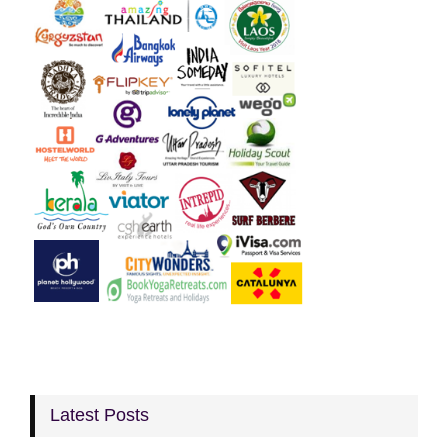
Latest Posts