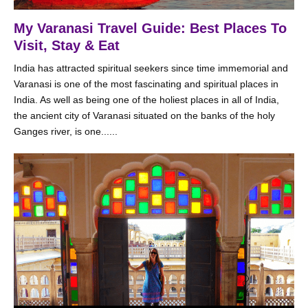
My Varanasi Travel Guide: Best Places To
Visit, Stay & Eat
India has attracted spiritual seekers since time immemorial and
Varanasi is one of the most fascinating and spiritual places in
India. As well as being one of the holiest places in all of India,
the ancient city of Varanasi situated on the banks of the holy
Ganges river, is one......