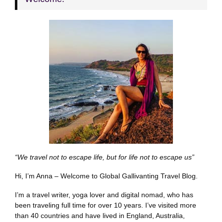
“We travel not to escape life, but for life not to escape us”
Hi, I’m Anna – Welcome to Global Gallivanting Travel Blog.
I’m a travel writer, yoga lover and digital nomad, who has
been traveling full time for over 10 years. I’ve visited more
than 40 countries and have lived in England, Australia,