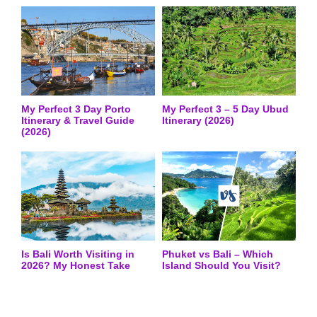
My Perfect 3 Day Porto
My Perfect 3 – 5 Day Ubud
Itinerary & Travel Guide
Itinerary (2026)
(2026)
Is Bali Worth Visiting in
Phuket vs Bali – Which
2026? My Honest Take
Island Should You Visit?