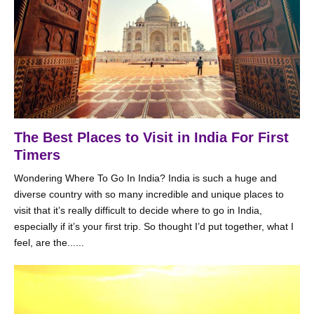
The Best Places to Visit in India For First
Timers
Wondering Where To Go In India? India is such a huge and
diverse country with so many incredible and unique places to
visit that it’s really difficult to decide where to go in India,
especially if it’s your first trip. So thought I’d put together, what I
feel, are the......