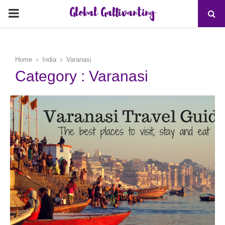
Global Gallivanting
PRIMARY
MENU
Home
India
Varanasi
Category : Varanasi