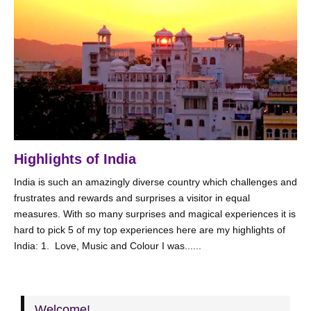
Highlights of India
India is such an amazingly diverse country which challenges and
frustrates and rewards and surprises a visitor in equal
measures. With so many surprises and magical experiences it is
hard to pick 5 of my top experiences here are my highlights of
India: 1. Love, Music and Colour I was......
Welcome!