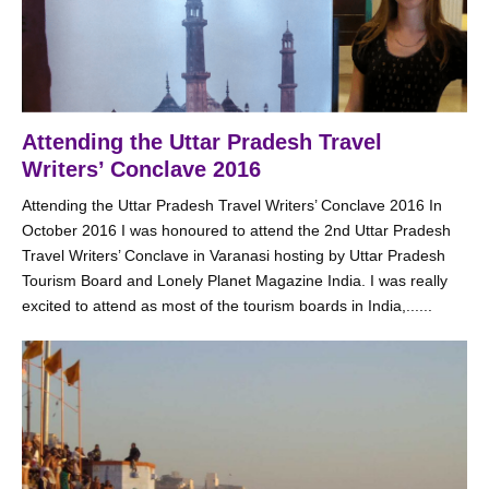
Attending the Uttar Pradesh Travel
Writers’ Conclave 2016
Attending the Uttar Pradesh Travel Writers’ Conclave 2016 In
October 2016 I was honoured to attend the 2nd Uttar Pradesh
Travel Writers’ Conclave in Varanasi hosting by Uttar Pradesh
Tourism Board and Lonely Planet Magazine India. I was really
excited to attend as most of the tourism boards in India,......