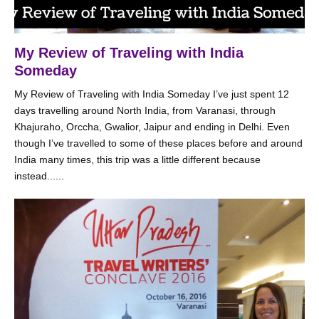
My Review of Traveling with India
Someday
My Review of Traveling with India Someday I’ve just spent 12
days travelling around North India, from Varanasi, through
Khajuraho, Orccha, Gwalior, Jaipur and ending in Delhi. Even
though I’ve travelled to some of these places before and around
India many times, this trip was a little different because
instead......