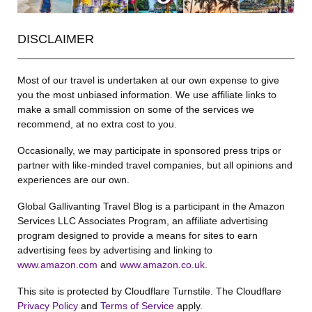
DISCLAIMER
Most of our travel is undertaken at our own expense to give
you the most unbiased information. We use affiliate links to
make a small commission on some of the services we
recommend, at no extra cost to you.
Occasionally, we may participate in sponsored press trips or
partner with like-minded travel companies, but all opinions and
experiences are our own.
Global Gallivanting Travel Blog is a participant in the Amazon
Services LLC Associates Program, an affiliate advertising
program designed to provide a means for sites to earn
advertising fees by advertising and linking to
www.amazon.com
and
www.amazon.co.uk
.
This site is protected by Cloudflare Turnstile. The Cloudflare
Privacy Policy
and
Terms of Service
apply.