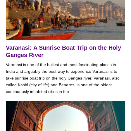
Varanasi: A Sunrise Boat Trip on the Holy
Ganges River
Varanasi is one of the holiest and most fascinating places in
India and arguably the best way to experience Varanasi is to
take sunrise boat trip on the holy Ganges river. Varanasi, also
called Kashi (city of life) and Benares, is one of the oldest
continuously inhabited cities in the......