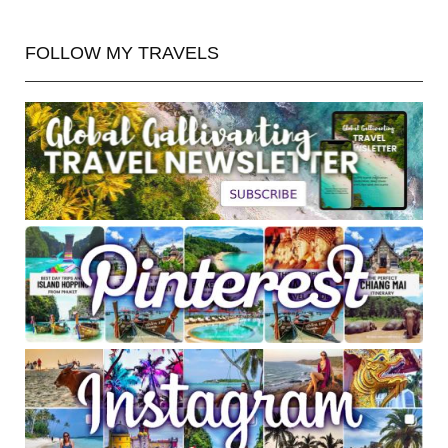
FOLLOW MY TRAVELS