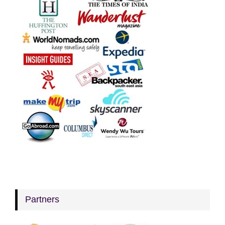
Partners