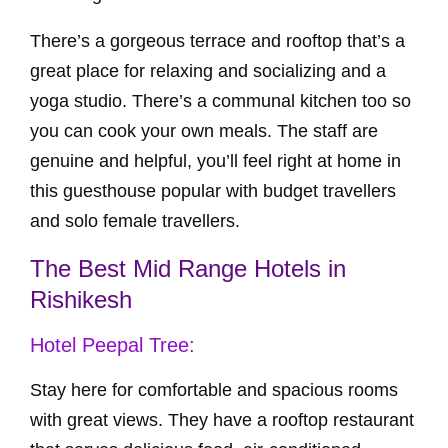
There’s a gorgeous terrace and rooftop that’s a
great place for relaxing and socializing and a
yoga studio. There’s a communal kitchen too so
you can cook your own meals. The staff are
genuine and helpful, you’ll feel right at home in
this guesthouse popular with budget travellers
and solo female travellers.
The Best Mid Range Hotels in
Rishikesh
Hotel Peepal Tree:
Stay here for comfortable and spacious rooms
with great views. They have a rooftop restaurant