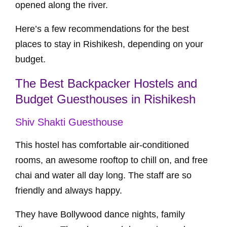
opened along the river.
Here’s a few recommendations for the best
places to stay in Rishikesh, depending on your
budget.
The Best Backpacker Hostels and
Budget Guesthouses in Rishikesh
Shiv Shakti Guesthouse
This hostel has comfortable air-conditioned
rooms, an awesome rooftop to chill on, and free
chai and water all day long. The staff are so
friendly and always happy.
They have Bollywood dance nights, family