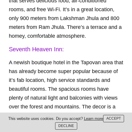
that serves delicious food, air-conditioned
rooms, and free Wi-Fi. It’s in a great location,
only 900 meters from Lakshman Jhula and 800
meters from Ram Jhula. There’s a terrace and a
homey, comfortable atmosphere.
Seventh Heaven Inn:
A newish boutique hotel in the Tapovan area that
has already become super popular because of
it’s fab location, high service standards and
beautiful rooms. The spacious rooms have
plenty of natural light and balconies with views
over the forest and mountains. The decor is a
blend of Indian and European styles and the
This website uses cookies. Do you accept?
Learn more
ACCEPT
hotel is run by an Indian and English
DECLINE