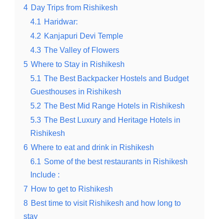
4
Day Trips from Rishikesh
4.1
Haridwar:
4.2
Kanjapuri Devi Temple
4.3
The Valley of Flowers
5
Where to Stay in Rishikesh
5.1
The Best Backpacker Hostels and Budget
Guesthouses in Rishikesh
5.2
The Best Mid Range Hotels in Rishikesh
5.3
The Best Luxury and Heritage Hotels in
Rishikesh
6
Where to eat and drink in Rishikesh
6.1
Some of the best restaurants in Rishikesh
Include :
7
How to get to Rishikesh
8
Best time to visit Rishikesh and how long to
stay