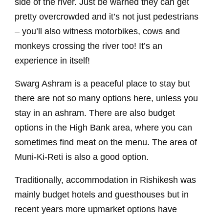
side of the river. Just be warned they can get
pretty overcrowded and it’s not just pedestrians
– you’ll also witness motorbikes, cows and
monkeys crossing the river too! It’s an
experience in itself!
Swarg Ashram is a peaceful place to stay but
there are not so many options here, unless you
stay in an ashram. There are also budget
options in the High Bank area, where you can
sometimes find meat on the menu. The area of
Muni-Ki-Reti is also a good option.
Traditionally, accommodation in Rishikesh was
mainly budget hotels and guesthouses but in
recent years more upmarket options have