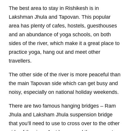
The best area to stay in Rishikesh is in
Lakshman Jhula and Tapovan. This popular
area has plenty of cafes, hostels, guesthouses
and an abundance of yoga schools, on both
sides of the river, which make it a great place to
practice yoga, hang out and meet other
travellers.
The other side of the river is more peaceful than
the main Tapovan side which can get busy and
noisy, especially on national holiday weekends.
There are two famous hanging bridges – Ram
Jhula and Laksham Jhula suspension bridge
that you’ll need to use to cross over to the other