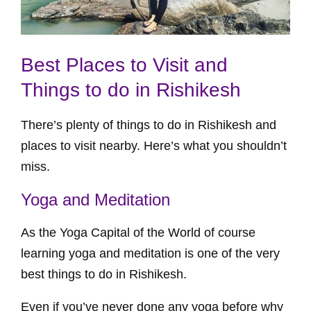
Best Places to Visit and
Things to do in Rishikesh
There’s plenty of things to do in Rishikesh and
places to visit nearby. Here’s what you shouldn’t
miss.
Yoga and Meditation
As the Yoga Capital of the World of course
learning yoga and meditation is one of the very
best things to do in Rishikesh.
Even if you’ve never done any yoga before why