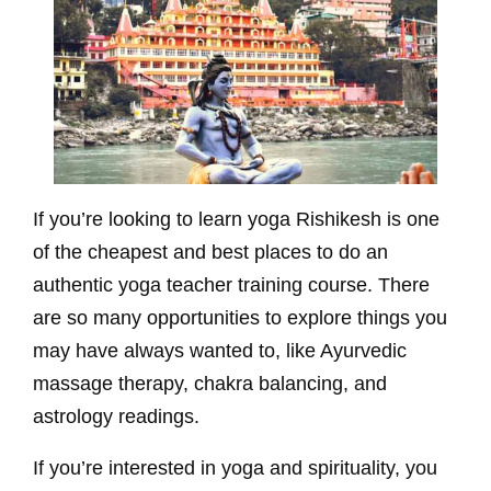
If you’re looking to learn yoga Rishikesh is one
of the cheapest and best places to do an
authentic yoga teacher training course. There
are so many opportunities to explore things you
may have always wanted to, like Ayurvedic
massage therapy, chakra balancing, and
astrology readings.
If you’re interested in yoga and spirituality, you