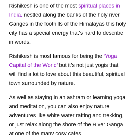
Rishikesh is one of the most
spiritual places in
India,
nestled along the banks of the holy river
Ganges in the foothills of the Himalayas this holy
city has a special energy that’s hard to describe
in words.
Rishikesh is most famous for being the
‘Yoga
Capital of the World’
but it’s not just yogis that
will find a lot to love about this beautiful, spiritual
town surrounded by nature.
As well as staying in an ashram or learning yoga
and meditation, you can also enjoy nature
adventures like white water rafting and trekking,
or just relax along the shore of the River Ganga
at one of the many cosy cafes.