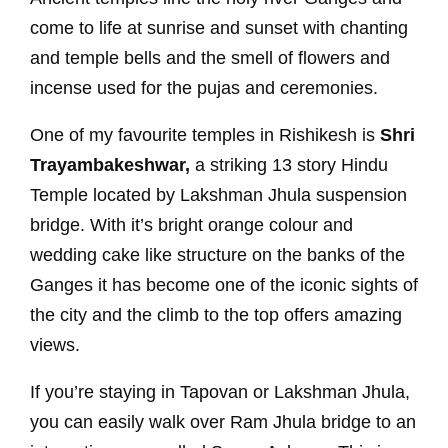
come to life at sunrise and sunset with chanting
and temple bells and the smell of flowers and
incense used for the pujas and ceremonies.
One of my favourite temples in Rishikesh is
Shri
Trayambakeshwar,
a striking 13 story Hindu
Temple located by Lakshman Jhula suspension
bridge. With it’s bright orange colour and
wedding cake like structure on the banks of the
Ganges it has become one of the iconic sights of
the city and the climb to the top offers amazing
views.
If you’re staying in Tapovan or Lakshman Jhula,
you can easily walk over Ram Jhula bridge to an