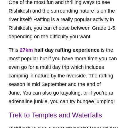
One of the most fun and thrilling ways to see
Rishikesh and the surrounding nature is on the
river itself! Rafting is a really popular activity in
Rishikesh, you can choose between Grade 1-5,
depending on the difficulty you want.
This
27km
half day rafting experience
is the
most popular but if you have more time you can
even go for a multi day trip which includes
camping in nature by the riverside. The rafting
season is mid September and the end of
June. You can also go kayaking, or if you’re an
adrenaline junkie, you can try bungee jumping!
Trek to Temples and Waterfalls