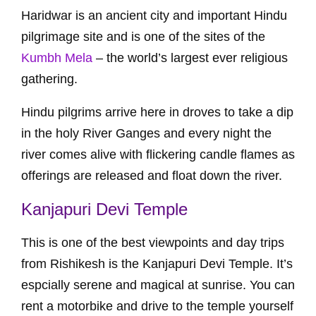
Haridwar is an ancient city and important Hindu
pilgrimage site and is one of the sites of the
Kumbh Mela
– the world’s largest ever religious
gathering.
Hindu pilgrims arrive here in droves to take a dip
in the holy River Ganges and every night the
river comes alive with flickering candle flames as
offerings are released and float down the river.
Kanjapuri Devi Temple
This is one of the best viewpoints and day trips
from Rishikesh is the Kanjapuri Devi Temple. It’s
espcially serene and magical at sunrise. You can
rent a motorbike and drive to the temple yourself