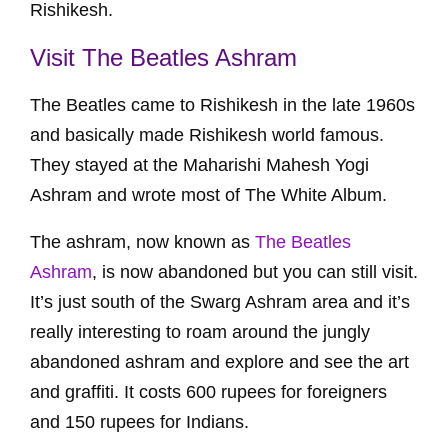
Rishikesh.
Visit The Beatles Ashram
The Beatles came to Rishikesh in the late 1960s
and basically made Rishikesh world famous.
They stayed at the Maharishi Mahesh Yogi
Ashram and wrote most of The White Album.
The ashram, now known as
The Beatles
Ashram
, is now abandoned but you can still visit.
It’s just south of the Swarg Ashram area and it’s
really interesting to roam around the jungly
abandoned ashram and explore and see the art
and graffiti. It costs 600 rupees for foreigners
and 150 rupees for Indians.