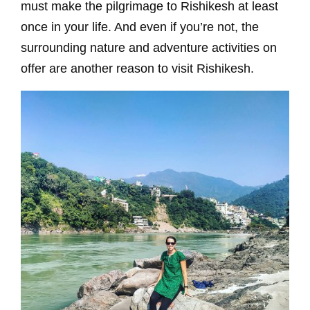
must make the pilgrimage to Rishikesh at least
once in your life. And even if you’re not, the
surrounding nature and adventure activities on
offer are another reason to visit Rishikesh.