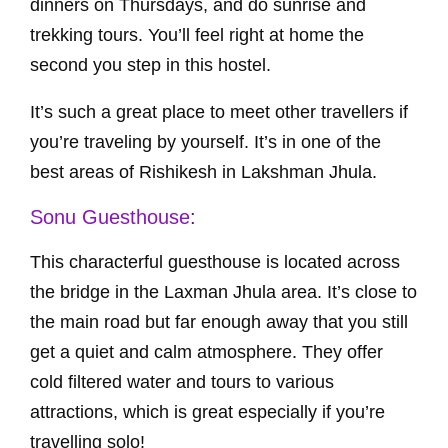
dinners on Thursdays, and do sunrise and
trekking tours. You’ll feel right at home the
second you step in this hostel.
It’s such a great place to meet other travellers if
you’re traveling by yourself. It’s in one of the
best areas of Rishikesh in Lakshman Jhula.
Sonu Guesthouse
:
This characterful guesthouse is located across
the bridge in the Laxman Jhula area. It’s close to
the main road but far enough away that you still
get a quiet and calm atmosphere. They offer
cold filtered water and tours to various
attractions, which is great especially if you’re
travelling solo!