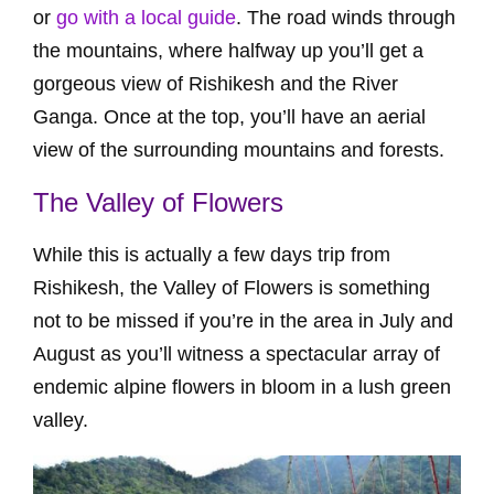
or
go with a local guide
. The road winds through
the mountains, where halfway up you’ll get a
gorgeous view of Rishikesh and the River
Ganga. Once at the top, you’ll have an aerial
view of the surrounding mountains and forests.
The Valley of Flowers
While this is actually a few days trip from
Rishikesh, the Valley of Flowers is something
not to be missed if you’re in the area in July and
August as you’ll witness a spectacular array of
endemic alpine flowers in bloom in a lush green
valley.