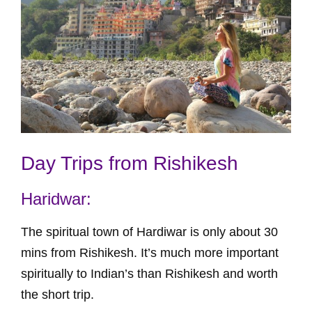
Day Trips from Rishikesh
Haridwar:
The spiritual town of Hardiwar is only about 30
mins from Rishikesh. It’s much more important
spiritually to Indian’s than Rishikesh and worth
the short trip.