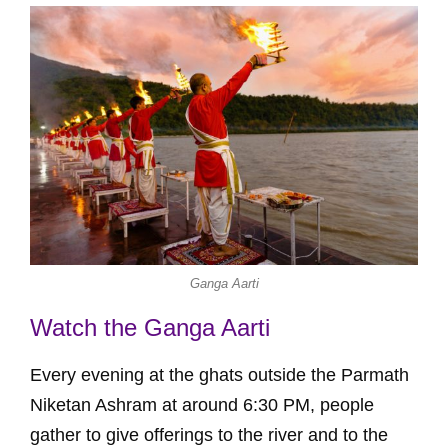
Ganga Aarti
Watch the Ganga Aarti
Every evening at the ghats outside the Parmath
Niketan Ashram at around 6:30 PM, people
gather to give offerings to the river and to the