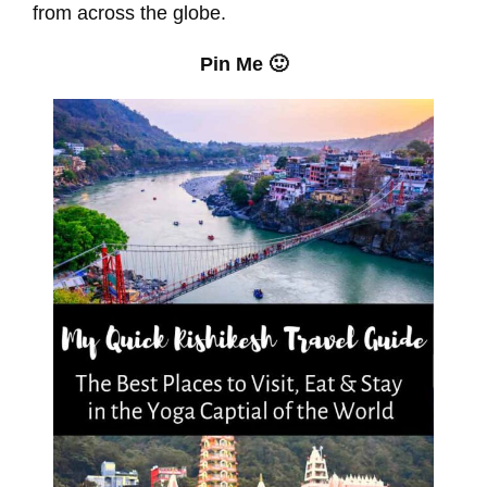
from across the globe.
Pin Me 🙂