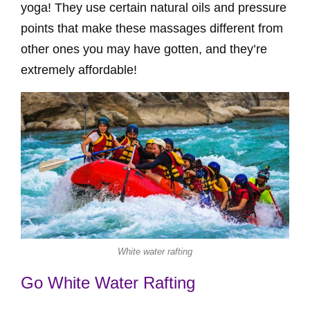
yoga! They use certain natural oils and pressure
points that make these massages different from
other ones you may have gotten, and they’re
extremely affordable!
White water rafting
Go White Water Rafting