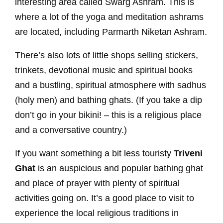
interesting area called Swarg Ashram. This is
where a lot of the yoga and meditation ashrams
are located, including Parmarth Niketan Ashram.
There’s also lots of little shops selling stickers,
trinkets, devotional music and spiritual books
and a bustling, spiritual atmosphere with sadhus
(holy men) and bathing ghats. (If you take a dip
don’t go in your bikini! – this is a religious place
and a conversative country.)
If you want something a bit less touristy
Triveni
Ghat
is an auspicious and popular bathing ghat
and place of prayer with plenty of spiritual
activities going on. It’s a good place to visit to
experience the local religious traditions in