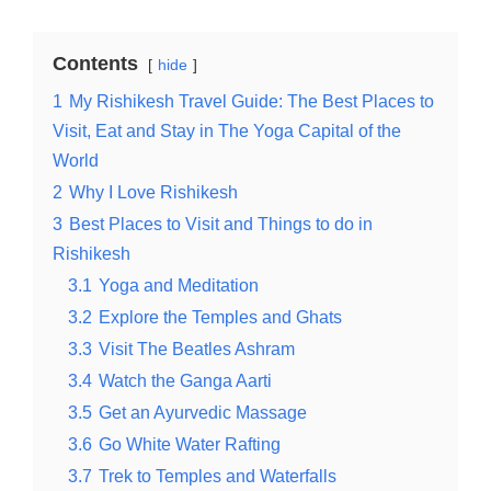
Contents
hide
1
My Rishikesh Travel Guide: The Best Places to
Visit, Eat and Stay in The Yoga Capital of the
World
2
Why I Love Rishikesh
3
Best Places to Visit and Things to do in
Rishikesh
3.1
Yoga and Meditation
3.2
Explore the Temples and Ghats
3.3
Visit The Beatles Ashram
3.4
Watch the Ganga Aarti
3.5
Get an Ayurvedic Massage
3.6
Go White Water Rafting
3.7
Trek to Temples and Waterfalls