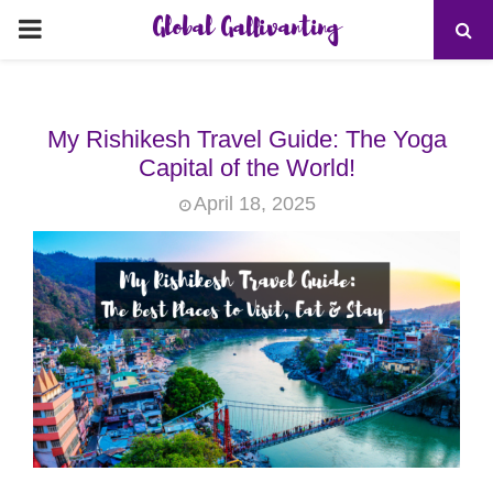
Global Gallivanting
PRIMARY
MENU
My Rishikesh Travel Guide: The Yoga
Capital of the World!
April 18, 2025