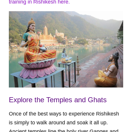
training in Rishikesh here.
Explore the Temples and Ghats
Once of the best ways to experience Rishikesh
is simply to walk around and soak it all up.
Ancient temples line the holy river Ganges and