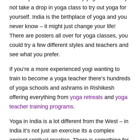
not take a drop in yoga class to try out yoga for
yourself. India is the birthplace of yoga and you
never know – it might just change your life!
There are posters all over for yoga classes, you
could try a few different styles and teachers and
see what you prefer.
If you’re a more experienced yogi wanting to
train to become a yoga teacher there’s hundreds
of yoga schools and ashrams in Rishikesh
offering everything from
yoga retreats
and
yoga
teacher training programs.
Yoga in India is a lot different from the West – in
India it’s not just an exercise its a complex