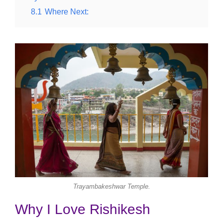
8.1
Where Next:
Trayambakeshwar Temple.
Why I Love Rishikesh