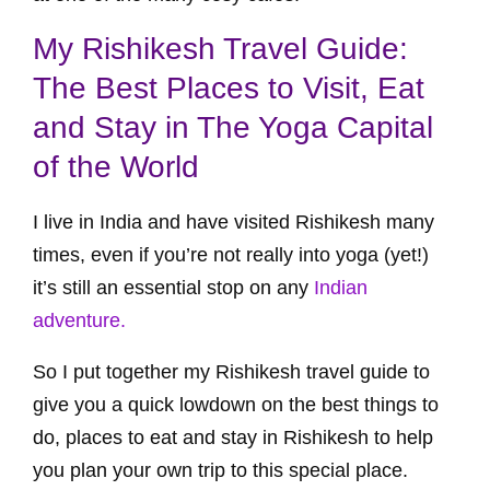
My Rishikesh Travel Guide:
The Best Places to Visit, Eat
and Stay in The Yoga Capital
of the World
I live in India and have visited Rishikesh many
times, even if you’re not really into yoga (yet!)
it’s still an essential stop on any
Indian
adventure.
So I put together my Rishikesh travel guide to
give you a quick lowdown on the best things to
do, places to eat and stay in Rishikesh to help
you plan your own trip to this special place.