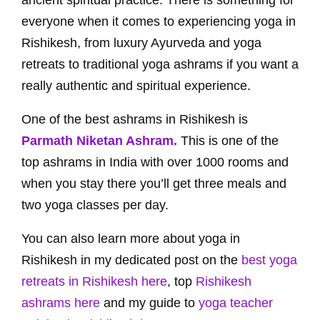
ancient spiritual practice. There is something for
everyone when it comes to experiencing yoga in
Rishikesh, from luxury Ayurveda and yoga
retreats to traditional yoga ashrams if you want a
really authentic and spiritual experience.
One of the best ashrams in Rishikesh is
Parmath Niketan Ashram.
This is one of the
top ashrams in India with over 1000 rooms and
when you stay there you’ll get three meals and
two yoga classes per day.
You can also learn more about yoga in
Rishikesh in my dedicated post on the
best yoga
retreats in Rishikesh here
, top
Rishikesh
ashrams here
and my guide to
yoga teacher