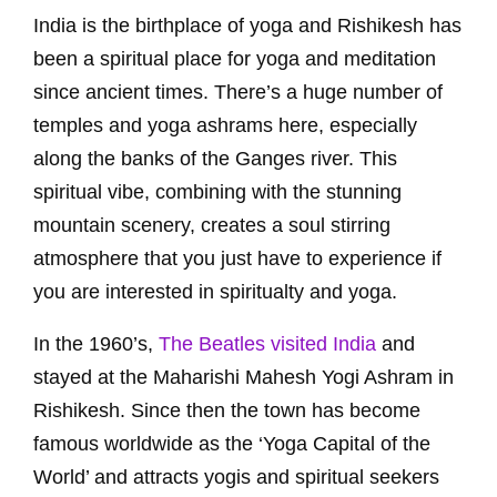
India is the birthplace of yoga and Rishikesh has
been a spiritual place for yoga and meditation
since ancient times. There’s a huge number of
temples and yoga ashrams here, especially
along the banks of the Ganges river. This
spiritual vibe, combining with the stunning
mountain scenery, creates a soul stirring
atmosphere that you just have to experience if
you are interested in spiritualty and yoga.
In the 1960’s,
The Beatles visited India
and
stayed at the Maharishi Mahesh Yogi Ashram in
Rishikesh. Since then the town has become
famous worldwide as the ‘Yoga Capital of the
World’ and attracts yogis and spiritual seekers