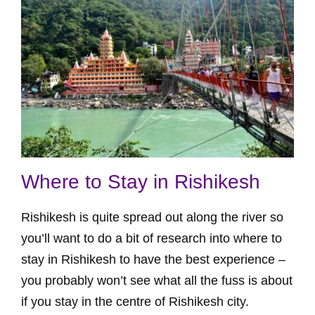
Where to Stay in Rishikesh
Rishikesh is quite spread out along the river so
you’ll want to do a bit of research into where to
stay in Rishikesh to have the best experience –
you probably won’t see what all the fuss is about
if you stay in the centre of Rishikesh city.