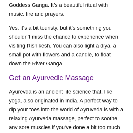
Goddess Ganga. It’s a beautiful ritual with
music, fire and prayers.
Yes, it’s a bit touristy, but it’s something you
shouldn’t miss the chance to experience when
visiting Rishikesh. You can also light a diya, a
small pot with flowers and a candle, to float
down the River Ganga.
Get an Ayurvedic Massage
Ayurevda is an ancient life science that, like
yoga, also originated in India. A perfect way to
dip your toes into the world of Ayruveda is with a
relaxing Ayurveda massage, perfect to soothe
any sore muscles if you’ve done a bit too much