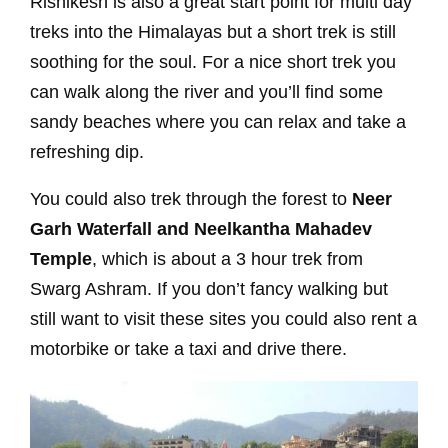
Rishikesh is also a great start point for multi day
treks into the Himalayas but a short trek is still
soothing for the soul. For a nice short trek you
can walk along the river and you’ll find some
sandy beaches where you can relax and take a
refreshing dip.
You could also trek through the forest to
Neer
Garh Waterfall and Neelkantha Mahadev
Temple
, which is about a 3 hour trek from
Swarg Ashram. If you don’t fancy walking but
still want to visit these sites you could also rent a
motorbike or take a taxi and drive there.