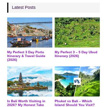
Latest Posts
My Perfect 3 Day Porto
My Perfect 3 – 5 Day Ubud
Itinerary & Travel Guide
Itinerary (2026)
(2026)
Is Bali Worth Visiting in
Phuket vs Bali – Which
2026? My Honest Take
Island Should You Visit?