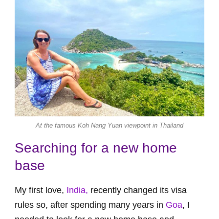
At the famous Koh Nang Yuan viewpoint in Thailand
Searching for a new home
base
My first love,
India,
recently changed its visa
rules so, after spending many years in
Goa
, I