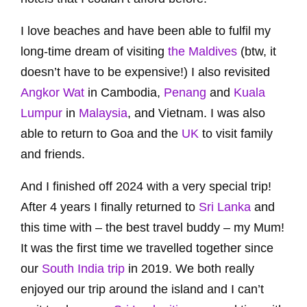
I love beaches and have been able to fulfil my
long-time dream of visiting
the Maldives
(btw, it
doesn’t have to be expensive!) I also revisited
Angkor Wat
in Cambodia,
Penang
and
Kuala
Lumpur
in
Malaysia
, and Vietnam. I was also
able to return to Goa and the
UK
to visit family
and friends.
And I finished off 2024 with a very special trip!
After 4 years I finally returned to
Sri Lanka
and
this time with – the best travel buddy – my Mum!
It was the first time we travelled together since
our
South India trip
in 2019. We both really
enjoyed our trip around the island and I can’t