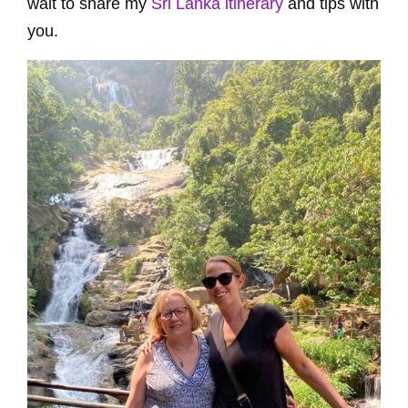
wait to share my
Sri Lanka itinerary
and tips with
you.