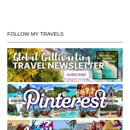
FOLLOW MY TRAVELS