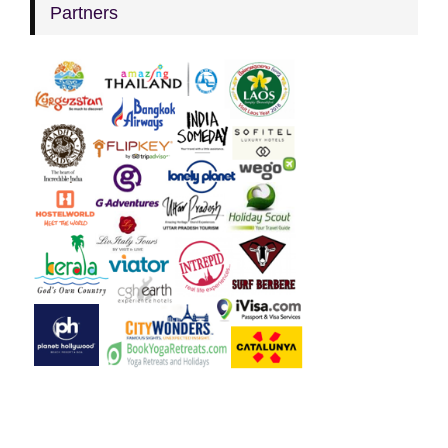
Partners