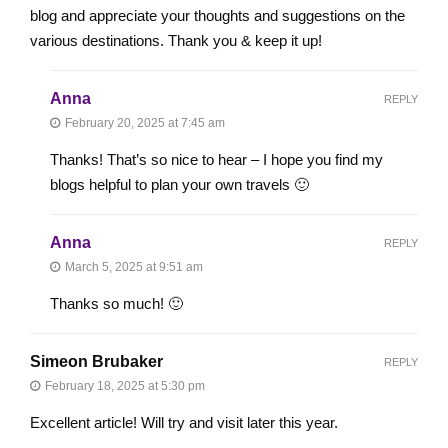
blog and appreciate your thoughts and suggestions on the
various destinations. Thank you & keep it up!
Anna
REPLY
February 20, 2025 at 7:45 am
Thanks! That’s so nice to hear – I hope you find my
blogs helpful to plan your own travels 🙂
Anna
REPLY
March 5, 2025 at 9:51 am
Thanks so much! 🙂
Simeon Brubaker
REPLY
February 18, 2025 at 5:30 pm
Excellent article! Will try and visit later this year.