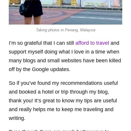
Taking photos in Penang, Malaysia
I’m so grateful that I can still
afford to travel
and
support myself doing what I love in a time when
many blogs and small websites have been killed
off by the Google updates.
So if you’ve found my recommendations useful
and booked a hotel or trip through my blog,
thank you! It’s great to know my tips are useful
and really helps me to keep me traveling and
writing.