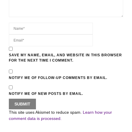
SAVE MY NAME, EMAIL, AND WEBSITE IN THIS BROWSER
FOR THE NEXT TIME I COMMENT.
NOTIFY ME OF FOLLOW-UP COMMENTS BY EMAIL.
NOTIFY ME OF NEW POSTS BY EMAIL.
This site uses Akismet to reduce spam.
Learn how your
comment data is processed.