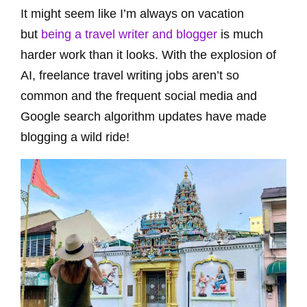
It might seem like I’m always on vacation
but
being a travel writer and blogger
is much
harder work than it looks. With the explosion of
AI, freelance travel writing jobs aren’t so
common and the frequent social media and
Google search algorithm updates have made
blogging a wild ride!