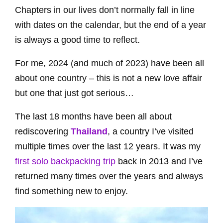
Chapters in our lives don’t normally fall in line
with dates on the calendar, but the end of a year
is always a good time to reflect.
For me, 2024 (and much of 2023) have been all
about one country – this is not a new love affair
but one that just got serious…
The last 18 months have been all about
rediscovering
Thailand
, a country I’ve visited
multiple times over the last 12 years. It was my
first solo backpacking trip
back in 2013 and I’ve
returned many times over the years and always
find something new to enjoy.