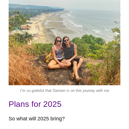
I’m so grateful that Damien is on this journey with me
Plans for 2025
So what will 2025 bring?