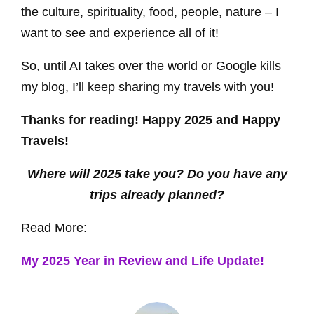
the culture, spirituality, food, people, nature – I
want to see and experience all of it!
So, until AI takes over the world or Google kills
my blog, I’ll keep sharing my travels with you!
Thanks for reading! Happy 2025 and Happy
Travels!
Where will 2025 take you? Do you have any
trips already planned?
Read More:
My 2025 Year in Review and Life Update!