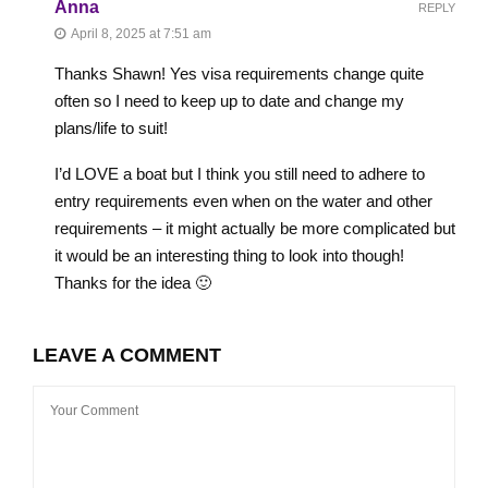
Anna
REPLY
April 8, 2025 at 7:51 am
Thanks Shawn! Yes visa requirements change quite
often so I need to keep up to date and change my
plans/life to suit!
I’d LOVE a boat but I think you still need to adhere to
entry requirements even when on the water and other
requirements – it might actually be more complicated but
it would be an interesting thing to look into though!
Thanks for the idea 🙂
LEAVE A COMMENT