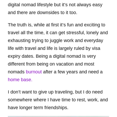
digital nomad lifestyle but it’s not always easy
and there are downsides to it too.
The truth is, while at first it’s fun and exciting to
travel all the time, it can get stressful, lonely and
exhausting trying to juggle work and everyday
life with travel and life is largely ruled by visa
expiry dates. Being a digital nomad is very
different from being on vacation and most
nomads
burnout
after a few years and need a
home base.
I don’t want to give up traveling,
but I do need
somewhere where I have time to rest, work,
and
have longer term friendships.