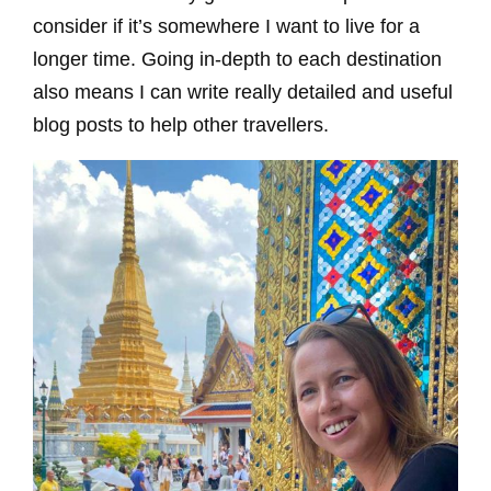
consider if it’s somewhere I want to live for a
longer time. Going in-depth to each destination
also means I can write really detailed and useful
blog posts to help other travellers.