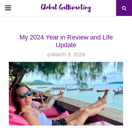
Global Gallivanting
PRIMARY
MENU
My 2024 Year in Review and Life
Update
March 3, 2026