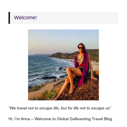
Welcome!
“We travel not to escape life, but for life not to escape us”
Hi, I’m Anna – Welcome to Global Gallivanting Travel Blog.