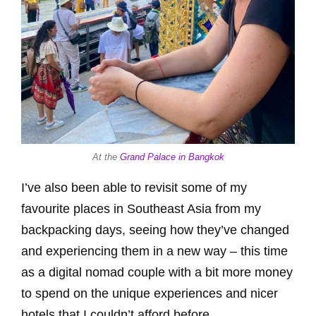
At the
Grand Palace in Bangkok
I’ve also been able to revisit some of my
favourite places in Southeast Asia from my
backpacking days, seeing how they’ve changed
and experiencing them in a new way – this time
as a digital nomad couple with a bit more money
to spend on the unique experiences and nicer
hotels that I couldn’t afford before.