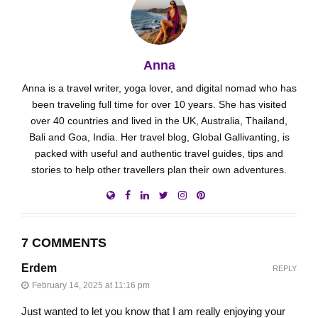
Anna
Anna is a travel writer, yoga lover, and digital nomad who has
been traveling full time for over 10 years. She has visited
over 40 countries and lived in the UK, Australia, Thailand,
Bali and Goa, India. Her travel blog, Global Gallivanting, is
packed with useful and authentic travel guides, tips and
stories to help other travellers plan their own adventures.
7 COMMENTS
Erdem
REPLY
February 14, 2025 at 11:16 pm
Just wanted to let you know that I am really enjoying your