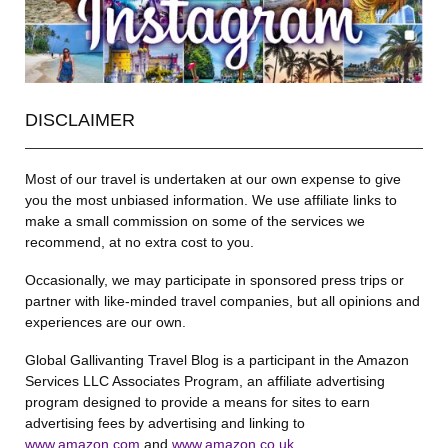
DISCLAIMER
Most of our travel is undertaken at our own expense to give
you the most unbiased information. We use affiliate links to
make a small commission on some of the services we
recommend, at no extra cost to you.
Occasionally, we may participate in sponsored press trips or
partner with like-minded travel companies, but all opinions and
experiences are our own.
Global Gallivanting Travel Blog is a participant in the Amazon
Services LLC Associates Program, an affiliate advertising
program designed to provide a means for sites to earn
advertising fees by advertising and linking to
www.amazon.com
and
www.amazon.co.uk
.