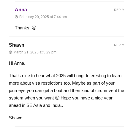
Anna
REPLY
February 20, 2025 at 7:44 am
Thanks! 🙂
Shawn
REPLY
March 21, 2025 at 5:29 pm
Hi Anna,
That’s nice to hear what 2025 will bring. Interesting to learn
more about visa restrictions too. Maybe as part of your
journeys you can get a boat and then kind of circumvent the
system when you want 🙂 Hope you have a nice year
ahead in SE Asia and India..
Shawn