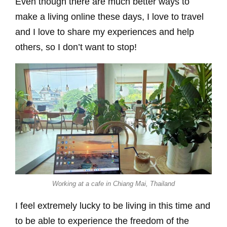
Even though there are much better ways to
make a living online these days, I love to travel
and I love to share my experiences and help
others, so I don’t want to stop!
Working at a cafe in Chiang Mai, Thailand
I feel extremely lucky to be living in this time and
to be able to experience the freedom of the