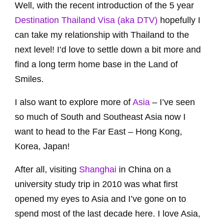
Well, with the recent introduction of the 5 year
Destination Thailand Visa (aka DTV)
hopefully I
can take my relationship with Thailand to the
next level! I’d love to settle down a bit more and
find a long term home base in the Land of
Smiles.
I also want to explore more of
Asia
– I’ve seen
so much of South and Southeast Asia now I
want to head to the Far East – Hong Kong,
Korea, Japan!
After all, visiting
Shanghai
in China on a
university study trip in 2010 was what first
opened my eyes to Asia and I’ve gone on to
spend most of the last decade here. I love Asia,