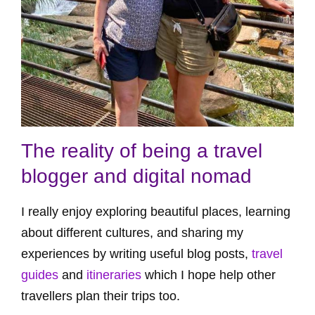
The reality of being a travel
blogger and digital nomad
I really enjoy exploring beautiful places, learning
about different cultures, and sharing my
experiences by writing useful blog posts,
travel
guides
and
itineraries
which I hope help other
travellers plan their trips too.