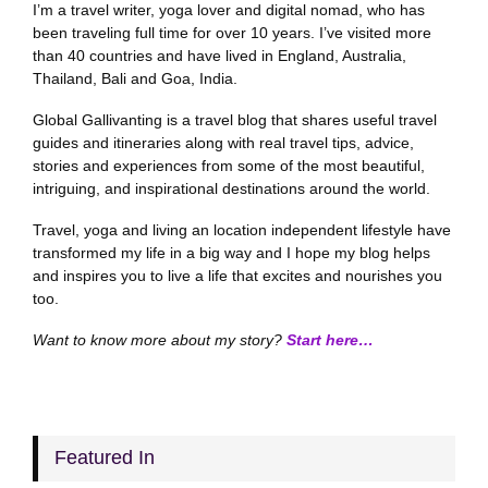
I’m a travel writer, yoga lover and digital nomad, who has
been traveling full time for over 10 years. I’ve visited more
than 40 countries and have lived in England, Australia,
Thailand, Bali and Goa, India.
Global Gallivanting is a travel blog that shares useful travel
guides and itineraries along with real travel tips, advice,
stories and experiences from some of the most beautiful,
intriguing, and inspirational destinations around the world.
Travel, yoga and living an location independent lifestyle have
transformed my life in a big way and I hope my blog helps
and inspires you to live a life that excites and nourishes you
too.
Want to know more about my story?
Start here…
Featured In