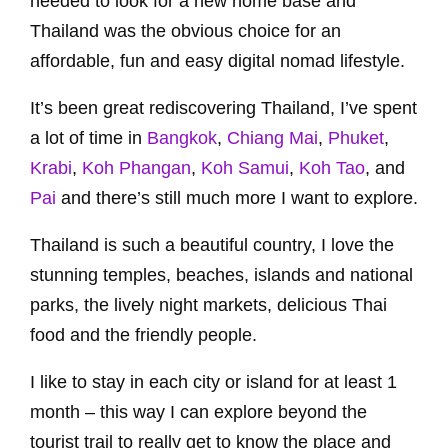
needed to look for a new home base and
Thailand was the obvious choice for an
affordable, fun and easy digital nomad lifestyle.
It’s been great rediscovering Thailand, I’ve spent
a lot of time in
Bangkok
,
Chiang Mai
,
Phuket
,
Krabi
,
Koh Phangan
,
Koh Samui
,
Koh Tao
, and
Pai
and there’s still much more I want to explore.
Thailand is such a beautiful country, I love the
stunning temples, beaches, islands and national
parks, the lively night markets, delicious Thai
food and the friendly people.
I like to stay in each city or island for at least 1
month – this way I can explore beyond the
tourist trail to really get to know the place and