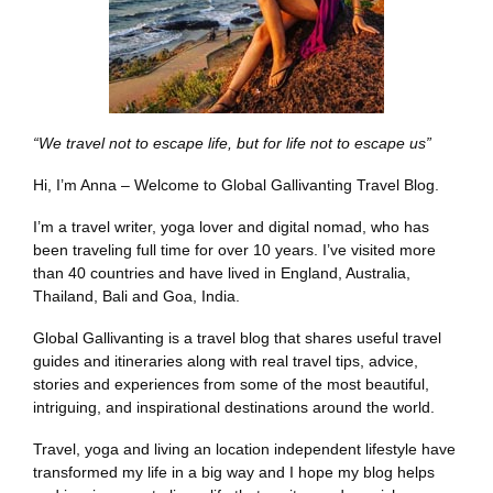
“We travel not to escape life, but for life not to escape us”
Hi, I’m Anna – Welcome to Global Gallivanting Travel Blog.
I’m a travel writer, yoga lover and digital nomad, who has
been traveling full time for over 10 years. I’ve visited more
than 40 countries and have lived in England, Australia,
Thailand, Bali and Goa, India.
Global Gallivanting is a travel blog that shares useful travel
guides and itineraries along with real travel tips, advice,
stories and experiences from some of the most beautiful,
intriguing, and inspirational destinations around the world.
Travel, yoga and living an location independent lifestyle have
transformed my life in a big way and I hope my blog helps