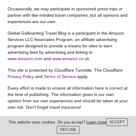
Occasionally, we may participate in sponsored press trips or
partner with like-minded travel companies, but all opinions and
experiences are our own.
Global Gallivanting Travel Blog is a participant in the Amazon
Services LLC Associates Program, an affiliate advertising
program designed to provide a means for sites to earn
advertising fees by advertising and linking to
www.amazon.com
and
www.amazon.co.uk
.
This site is protected by Cloudflare Turnstile. The Cloudflare
Privacy Policy
and
Terms of Service
apply.
Every effort is made to ensure all information here is correct at
the time of publishing. The information given is our own
opinion from our own experiences and should be taken at your
own risk. Don’t forget travel insurance!
Global Gallivanting and Anna Phipps reserve the copyright for
This website uses cookies. Do you accept?
Learn more
ACCEPT
all content and images on this website unless otherwise stated.
DECLINE
You may not republish without written consent.