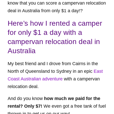
know that you can score a campervan relocation
deal in Australia from only $1 a day!?
Here’s how I rented a camper
for only $1 a day with a
campervan relocation deal in
Australia
My best friend and I drove from Cairns in the
North of Queensland to Sydney in an epic
East
Coast Australian adventure
with a campervan
relocation deal.
And do you know
how much we paid for the
rental? Only $7!
We even got a free tank of fuel
thrown in to get us on our way!