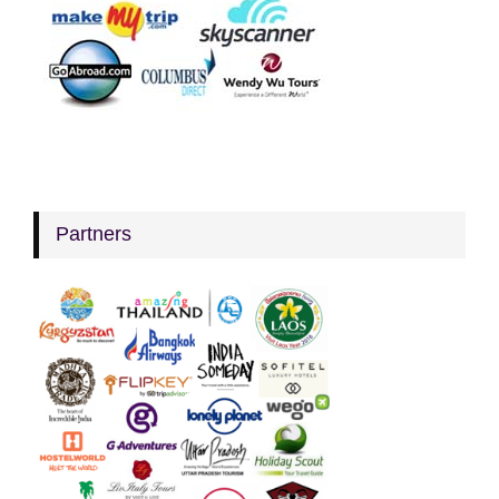
Partners