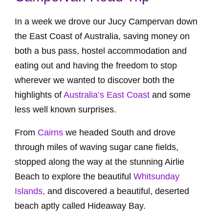
In a week we drove our Jucy Campervan down
the East Coast of Australia, saving money on
both a bus pass, hostel accommodation and
eating out and having the freedom to stop
wherever we wanted to discover both the
highlights of
Australia’s East Coast
and some
less well known surprises.
From
Cairns
we headed South and drove
through miles of waving sugar cane fields,
stopped along the way at the stunning Airlie
Beach to explore the beautiful
Whitsunday
Islands,
and discovered a beautiful, deserted
beach aptly called Hideaway Bay.