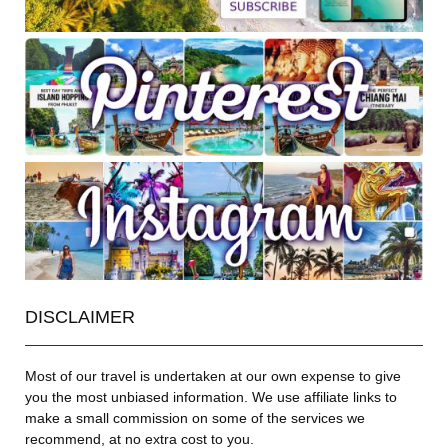
DISCLAIMER
Most of our travel is undertaken at our own expense to give
you the most unbiased information. We use affiliate links to
make a small commission on some of the services we
recommend, at no extra cost to you.