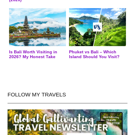
Is Bali Worth Visiting in
Phuket vs Bali – Which
2026? My Honest Take
Island Should You Visit?
FOLLOW MY TRAVELS