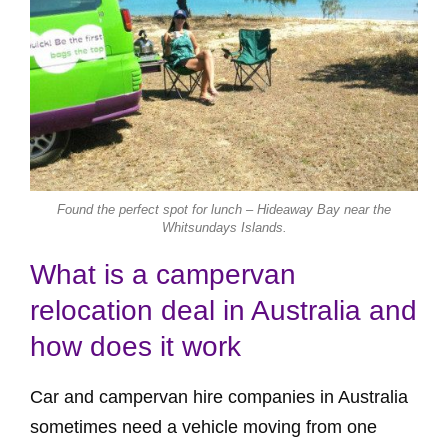
Found the perfect spot for lunch – Hideaway Bay near the
Whitsundays Islands.
What is a campervan
relocation deal in Australia and
how does it work
Car and campervan hire companies in Australia
sometimes need a vehicle moving from one