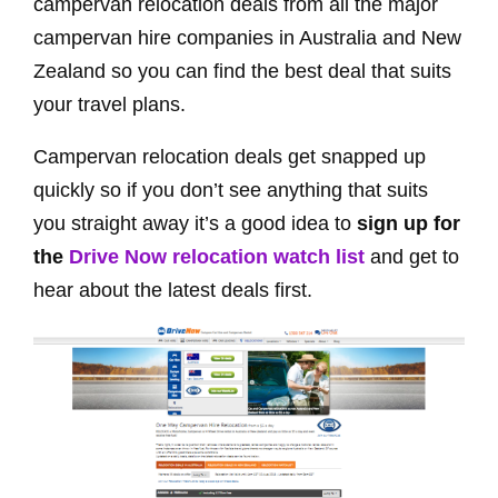
campervan relocation deals from all the major
campervan hire companies in Australia and New
Zealand so you can find the best deal that suits
your travel plans.
Campervan relocation deals get snapped up
quickly so if you don’t see anything that suits
you straight away it’s a good idea to
sign up for
the
Drive Now relocation watch list
and get to
hear about the latest deals first.