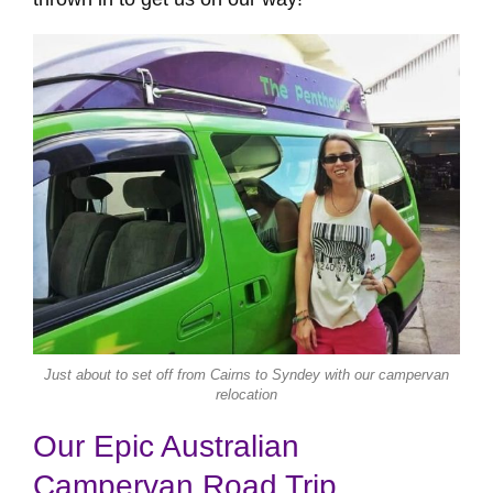
Just about to set off from Cairns to Syndey with our campervan
relocation
Our Epic Australian
Campervan Road Trip