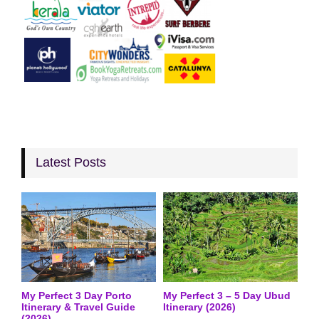
Latest Posts
My Perfect 3 Day Porto
My Perfect 3 – 5 Day Ubud
Itinerary & Travel Guide
Itinerary (2026)
(2026)