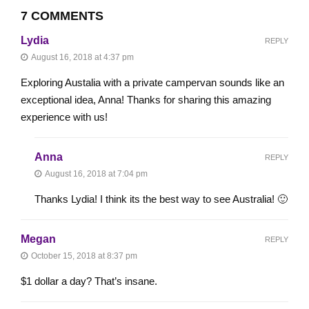
7 COMMENTS
Lydia
REPLY
August 16, 2018 at 4:37 pm
Exploring Austalia with a private campervan sounds like an
exceptional idea, Anna! Thanks for sharing this amazing
experience with us!
Anna
REPLY
August 16, 2018 at 7:04 pm
Thanks Lydia! I think its the best way to see Australia! 🙂
Megan
REPLY
October 15, 2018 at 8:37 pm
$1 dollar a day? That’s insane.