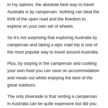
In my opinion, the absolute best way to travel
Australia is by campervan. Nothing can beat the
thrill of the open road and the freedom to
explore on your own set of wheels.
So it’s not surprising that exploring Australia by
campervan and taking a epic road trip is one of
the most popular way to travel around Australia.
Plus, by staying in the campervan and cooking
your own food you can save on accommodation
and meals out whilst enjoying the best of the
great outdoors.
The only downside is that renting a campervan
in Australia can be quite expensive but did you