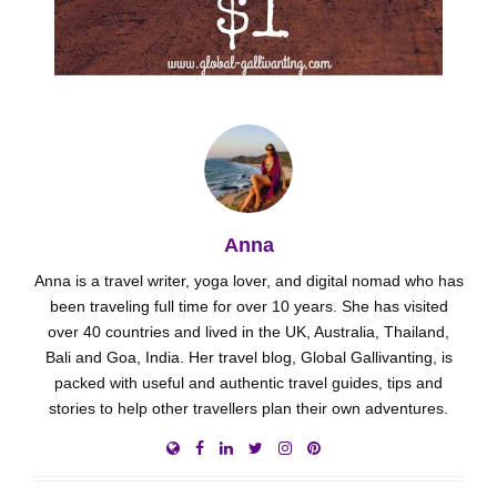
Anna
Anna is a travel writer, yoga lover, and digital nomad who has
been traveling full time for over 10 years. She has visited
over 40 countries and lived in the UK, Australia, Thailand,
Bali and Goa, India. Her travel blog, Global Gallivanting, is
packed with useful and authentic travel guides, tips and
stories to help other travellers plan their own adventures.