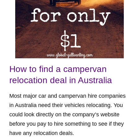
How to find a campervan
relocation deal in Australia
Most major car and campervan hire companies
in Australia need their vehicles relocating. You
could look directly on the company’s website
before you pay to hire something to see if they
have any relocation deals.