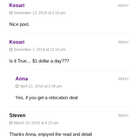
Kesari
REPLY
November 13, 2018 at 3:16 pm
Nice post.
Kesari
REPLY
December 7, 2018 at 12:10 pm
Is it True… $1 dollar a day???
Anna
REPLY
April 21, 2019 at 2:48 pm
Yes, if you get a relocation deal
Steven
REPLY
March 15, 2024 at 9:15 pm
Thanks Anna, enjoyed the read and detail