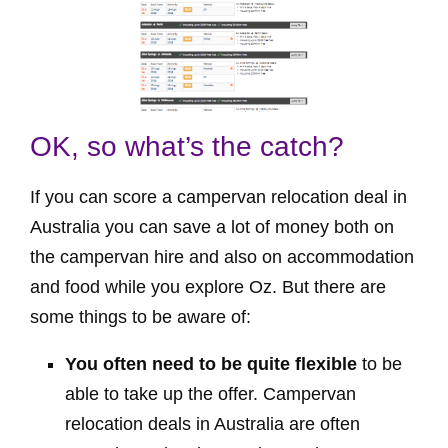
OK, so what’s the catch?
If you can score a campervan relocation deal in
Australia you can save a lot of money both on
the campervan hire and also on accommodation
and food while you explore Oz. But there are
some things to be aware of:
You often need to be quite flexible
to be
able to take up the offer. Campervan
relocation deals in Australia are often