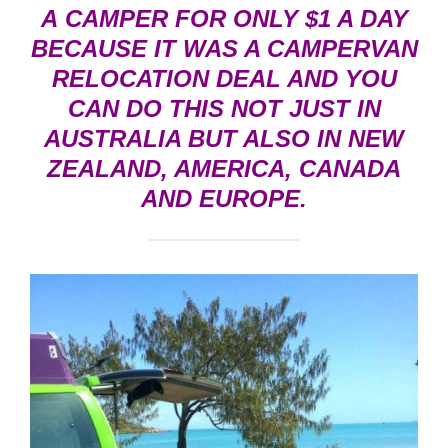
A CAMPER FOR ONLY $1 A DAY
BECAUSE IT WAS A
CAMPERVAN
RELOCATION DEAL
AND YOU
CAN DO THIS NOT JUST IN
AUSTRALIA BUT ALSO IN NEW
ZEALAND, AMERICA, CANADA
AND EUROPE.