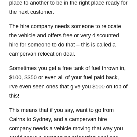
place to another to be in the right place ready for
the next customer.
The hire company needs someone to relocate
the vehicle and offers free or very discounted
hire for someone to do that – this is called a
campervan relocation deal.
Sometimes you get a free tank of fuel thrown in,
$100, $350 or even all of your fuel paid back,
I’ve even seen ones that give you $100 on top of
this!
This means that if you say, want to go from
Cairns to Sydney, and a campervan hire
company needs a vehicle moving that way you