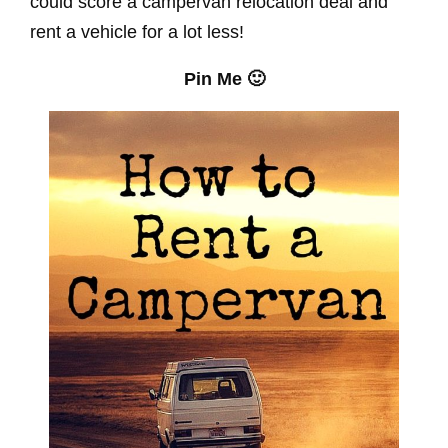
could score a campervan relocation deal and
rent a vehicle for a lot less!
Pin Me 🙂