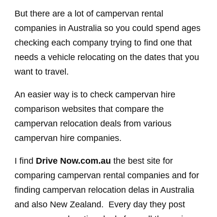
But there are a lot of campervan rental
companies in Australia so you could spend ages
checking each company trying to find one that
needs a vehicle relocating on the dates that you
want to travel.
An easier way is to check campervan hire
comparison websites that compare the
campervan relocation deals from various
campervan hire companies.
I find
Drive Now.com.au
the best site for
comparing campervan rental companies and for
finding campervan relocation delas in Australia
and also New Zealand. Every day they post