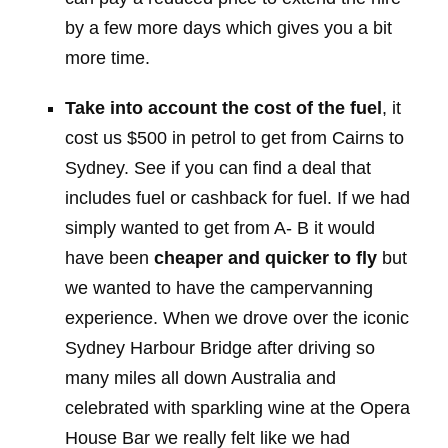
by a few more days which gives you a bit
more time.
Take into account the cost of the fuel
, it
cost us $500 in petrol to get from Cairns to
Sydney. See if you can find a deal that
includes fuel or cashback for fuel. If we had
simply wanted to get from A- B it would
have been
cheaper and quicker to fly
but
we wanted to have the campervanning
experience. When we drove over the iconic
Sydney Harbour Bridge after driving so
many miles all down Australia and
celebrated with sparkling wine at the Opera
House Bar we really felt like we had