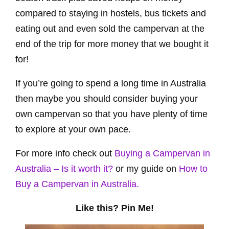
compared to staying in hostels, bus tickets and
eating out and even sold the campervan at the
end of the trip for more money that we bought it
for!
If you’re going to spend a long time in Australia
then maybe you should consider buying your
own campervan so that you have plenty of time
to explore at your own pace.
For more info check out
Buying a Campervan in
Australia – Is it worth it?
or my guide on
How to
Buy a Campervan in Australia.
Like this? Pin Me!