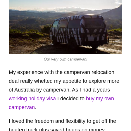
Our very own campervan!
My experience with the campervan relocation
deal really whetted my appetite to explore more
of Australia by campervan. As I had a years
working holiday visa
I decided to
buy my own
campervan
.
I loved the freedom and flexibility to get off the
beaten track plus saved heaps on money