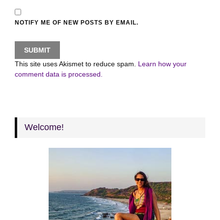
NOTIFY ME OF NEW POSTS BY EMAIL.
This site uses Akismet to reduce spam.
Learn how your
comment data is processed.
Welcome!