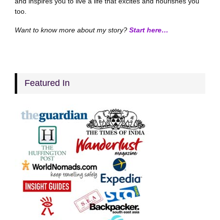
and inspires you to live a life that excites and nourishes you
too.
Want to know more about my story?
Start here…
Featured In