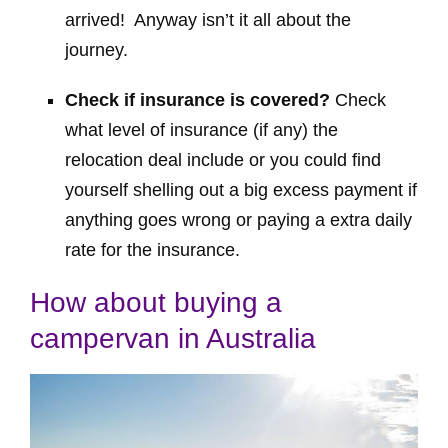
arrived! Anyway isn’t it all about the
journey.
Check if insurance is covered?
Check
what level of insurance (if any) the
relocation deal include or you could find
yourself shelling out a big excess payment if
anything goes wrong or paying a extra daily
rate for the insurance.
How about buying a
campervan in Australia