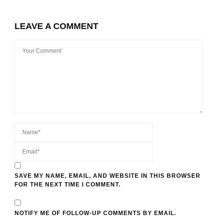
LEAVE A COMMENT
SAVE MY NAME, EMAIL, AND WEBSITE IN THIS BROWSER
FOR THE NEXT TIME I COMMENT.
NOTIFY ME OF FOLLOW-UP COMMENTS BY EMAIL.