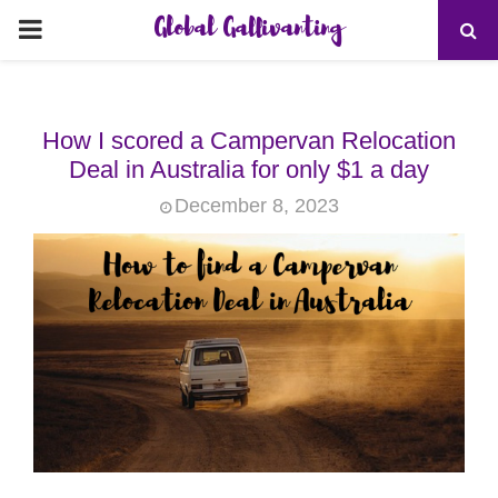
Global Gallivanting
PRIMARY
MENU
How I scored a Campervan Relocation
Deal in Australia for only $1 a day
December 8, 2023