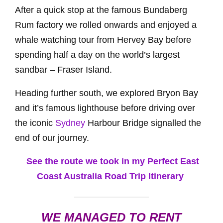
After a quick stop at the famous Bundaberg
Rum factory we rolled onwards and enjoyed a
whale watching tour from Hervey Bay before
spending half a day on the world’s largest
sandbar – Fraser Island.
Heading further south, we explored Bryon Bay
and it’s famous lighthouse before driving over
the iconic
Sydney
Harbour Bridge signalled the
end of our journey.
See the route we took in my Perfect East
Coast Australia Road Trip Itinerary
WE MANAGED TO RENT