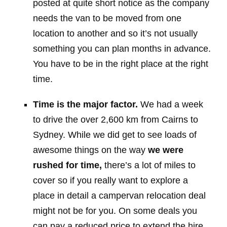
posted at quite short notice as the company
needs the van to be moved from one
location to another and so it’s not usually
something you can plan months in advance.
You have to be in the right place at the right
time.
Time is the major factor.
We had a week
to drive the over 2,600 km from Cairns to
Sydney. While we did get to see loads of
awesome things on the way
we were
rushed for time,
there’s a lot of miles to
cover so if you really want to explore a
place in detail a campervan relocation deal
might not be for you. On some deals you
can pay a reduced price to extend the hire