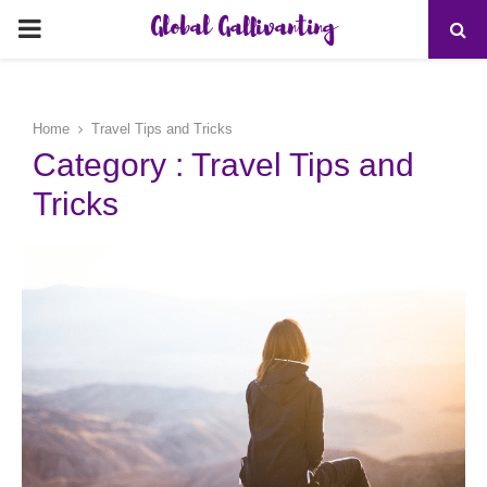
Global Gallivanting
PRIMARY
MENU
Home
Travel Tips and Tricks
Category : Travel Tips and
Tricks