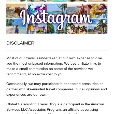
DISCLAIMER
Most of our travel is undertaken at our own expense to give
you the most unbiased information. We use affiliate links to
make a small commission on some of the services we
recommend, at no extra cost to you.
Occasionally, we may participate in sponsored press trips or
partner with like-minded travel companies, but all opinions and
experiences are our own.
Global Gallivanting Travel Blog is a participant in the Amazon
Services LLC Associates Program, an affiliate advertising