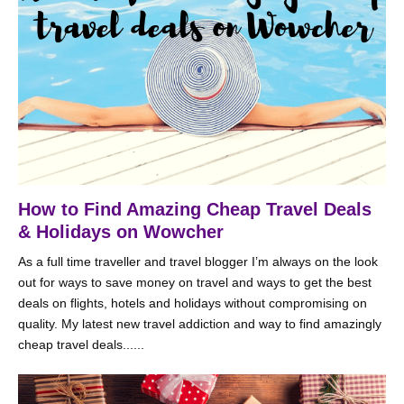
How to Find Amazing Cheap Travel Deals
& Holidays on Wowcher
As a full time traveller and travel blogger I’m always on the look
out for ways to save money on travel and ways to get the best
deals on flights, hotels and holidays without compromising on
quality. My latest new travel addiction and way to find amazingly
cheap travel deals......