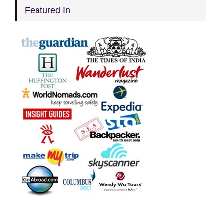
Featured In