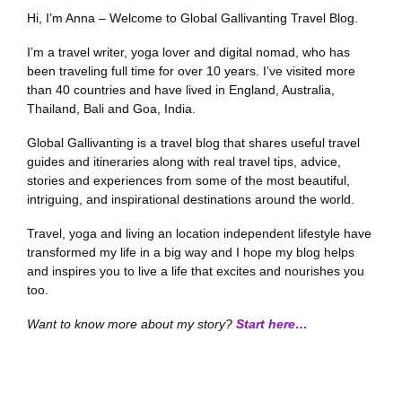
Hi, I’m Anna – Welcome to Global Gallivanting Travel Blog.
I’m a travel writer, yoga lover and digital nomad, who has
been traveling full time for over 10 years. I’ve visited more
than 40 countries and have lived in England, Australia,
Thailand, Bali and Goa, India.
Global Gallivanting is a travel blog that shares useful travel
guides and itineraries along with real travel tips, advice,
stories and experiences from some of the most beautiful,
intriguing, and inspirational destinations around the world.
Travel, yoga and living an location independent lifestyle have
transformed my life in a big way and I hope my blog helps
and inspires you to live a life that excites and nourishes you
too.
Want to know more about my story?
Start here…