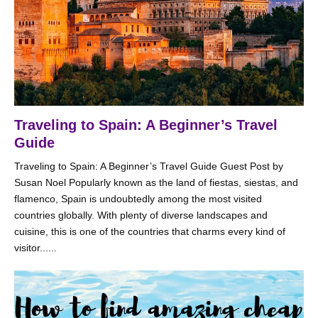
Traveling to Spain: A Beginner’s Travel
Guide
Traveling to Spain: A Beginner’s Travel Guide Guest Post by
Susan Noel Popularly known as the land of fiestas, siestas, and
flamenco, Spain is undoubtedly among the most visited
countries globally. With plenty of diverse landscapes and
cuisine, this is one of the countries that charms every kind of
visitor......