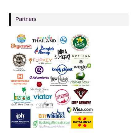
Partners