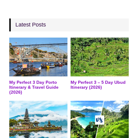
Latest Posts
My Perfect 3 Day Porto
My Perfect 3 – 5 Day Ubud
Itinerary & Travel Guide
Itinerary (2026)
(2026)