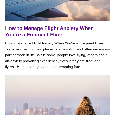
How to Manage Flight Anxiety When
You’re a Frequent Flyer
How to Manage Flight Anxiety When You’re a Frequent Flyer
Travel and visiting new places is an exciting and often necessary
part of modern life. While some people love flying, others find it
an anxiety provoking experience, even if they are frequent
flyers. Humans may seem to be tempting fate......