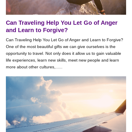
Can Traveling Help You Let Go of Anger
and Learn to Forgive?
Can Traveling Help You Let Go of Anger and Learn to Forgive?
One of the most beautiful gifts we can give ourselves is the
opportunity to travel. Not only does it allow us to gain valuable
life experiences, learn new skills, meet new people and learn
more about other cultures,......