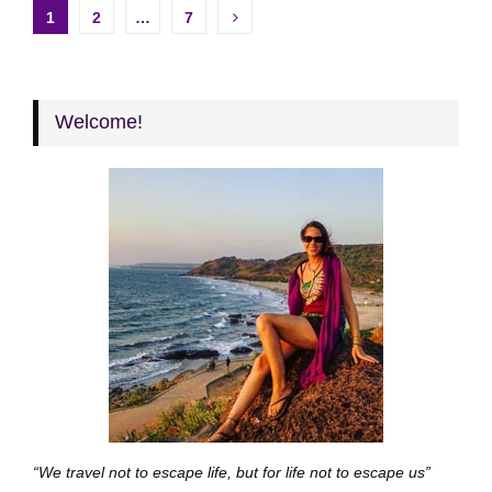
Posts
1
2
…
7
pagination
Welcome!
“We travel not to escape life, but for life not to escape us”