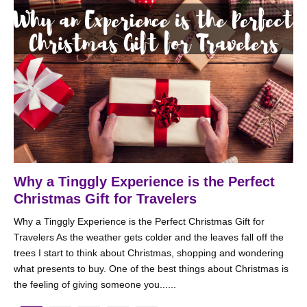
Why a Tinggly Experience is the Perfect
Christmas Gift for Travelers
Why a Tinggly Experience is the Perfect Christmas Gift for
Travelers As the weather gets colder and the leaves fall off the
trees I start to think about Christmas, shopping and wondering
what presents to buy. One of the best things about Christmas is
the feeling of giving someone you......