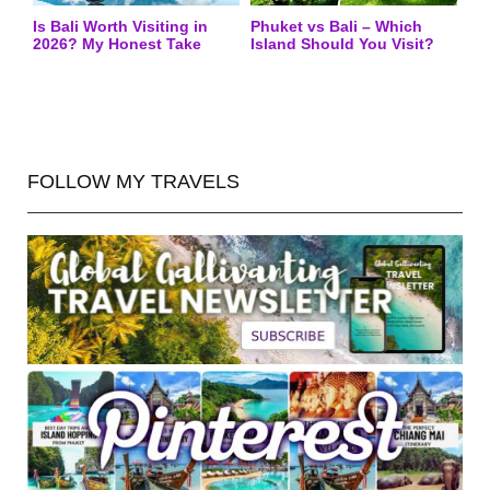
Is Bali Worth Visiting in
Phuket vs Bali – Which
2026? My Honest Take
Island Should You Visit?
FOLLOW MY TRAVELS