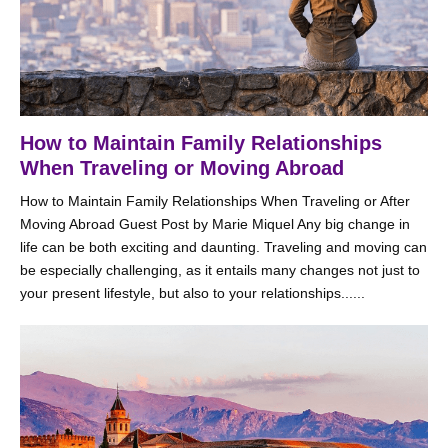
How to Maintain Family Relationships
When Traveling or Moving Abroad
How to Maintain Family Relationships When Traveling or After
Moving Abroad Guest Post by Marie Miquel Any big change in
life can be both exciting and daunting. Traveling and moving can
be especially challenging, as it entails many changes not just to
your present lifestyle, but also to your relationships......