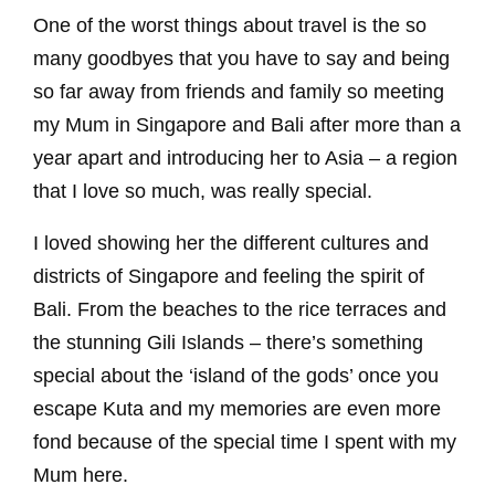
One of the worst things about travel is the so
many goodbyes that you have to say and being
so far away from friends and family so meeting
my Mum in Singapore and Bali after more than a
year apart and introducing her to Asia – a region
that I love so much, was really special.
I loved showing her the different cultures and
districts of Singapore and feeling the spirit of
Bali. From the beaches to the rice terraces and
the stunning Gili Islands – there’s something
special about the ‘island of the gods’ once you
escape Kuta and my memories are even more
fond because of the special time I spent with my
Mum here.