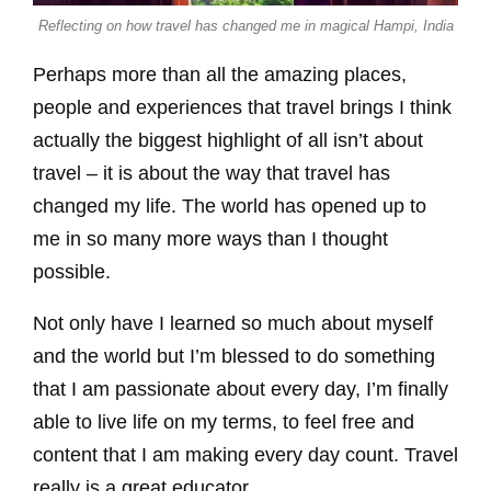
Reflecting on how travel has changed me in magical Hampi, India
Perhaps more than all the amazing places,
people and experiences that travel brings I think
actually the biggest highlight of all isn’t about
travel – it is about the way that travel has
changed my life. The world has opened up to
me in so many more ways than I thought
possible.
Not only have I learned so much about myself
and the world but I’m blessed to do something
that I am passionate about every day, I’m finally
able to live life on my terms, to feel free and
content that I am making every day count. Travel
really is a great educator.