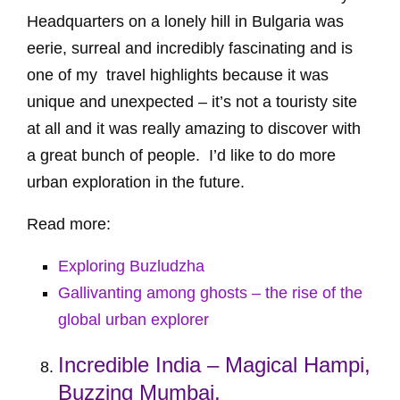
Headquarters on a lonely hill in Bulgaria was
eerie, surreal and incredibly fascinating and is
one of my travel highlights because it was
unique and unexpected – it’s not a touristy site
at all and it was really amazing to discover with
a great bunch of people. I’d like to do more
urban exploration in the future.
Read more:
Exploring Buzludzha
Gallivanting among ghosts – the rise of the
global urban explorer
Incredible India – Magical Hampi,
Buzzing Mumbai,