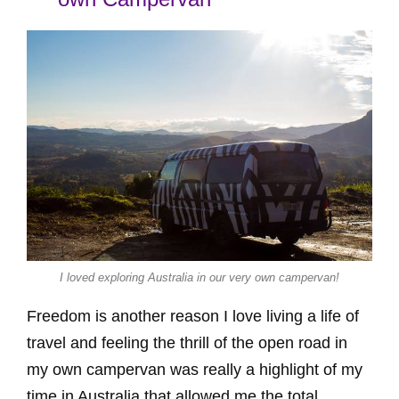
I loved exploring Australia in our very own campervan!
Freedom is another reason I love living a life of
travel and feeling the thrill of the open road in
my own campervan was really a highlight of my
time in Australia that allowed me the total