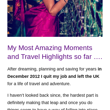
My Most Amazing Moments
and Travel Highlights so far ….
After dreaming, planning and saving for years
in
December 2012 I quit my job and left the UK
for a life of travel and adventure.
I haven’t looked back since, the hardest part is
definitely making that leap and once you do