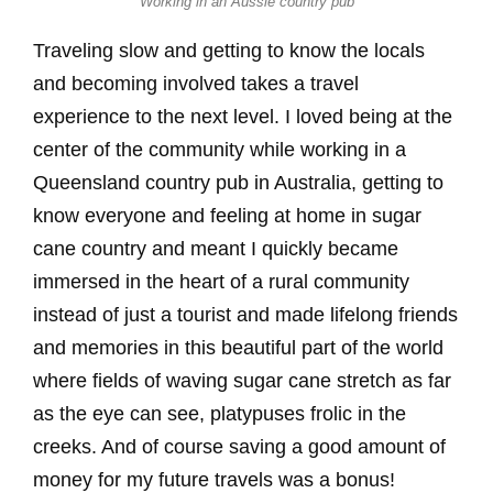
Working in an Aussie country pub
Traveling slow and getting to know the locals
and becoming involved takes a travel
experience to the next level. I loved being at the
center of the community while working in a
Queensland country pub in Australia, getting to
know everyone and feeling at home in sugar
cane country and meant I quickly became
immersed in the heart of a rural community
instead of just a tourist and made lifelong friends
and memories in this beautiful part of the world
where fields of waving sugar cane stretch as far
as the eye can see, platypuses frolic in the
creeks. And of course saving a good amount of
money for my future travels was a bonus!