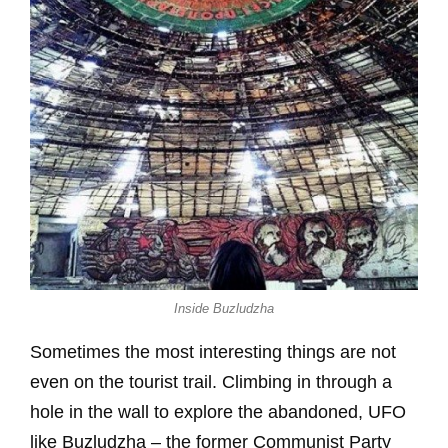
Inside Buzludzha
Sometimes the most interesting things are not
even on the tourist trail. Climbing in through a
hole in the wall to explore the abandoned, UFO
like Buzludzha – the former Communist Party