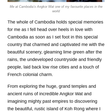
Me at Cambodia’s Angkor Wat one of my favourite places in the
world
The whole of Cambodia holds special memories
for me as I fell head over heels in love with
Cambodia as soon as I set foot in this special
country that charmed and captivated me with the
beautiful scenery, gleaming lime green after the
rains, the undeveloped countryside and friendly
people, laid back low rise cities and a touch of
French colonial charm.
From exploring the huge, grand temples and
ancient ruins of incredible Angkor Wat and
imagining mighty past empires to discovering
the beautiful, rustic island of Koh Rong where I