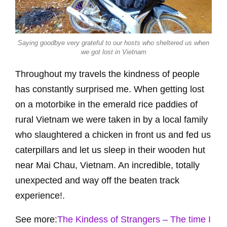
Saying goodbye very grateful to our hosts who sheltered us when
we got lost in Vietnam
Throughout my travels the kindness of people
has constantly surprised me. When getting lost
on a motorbike in the emerald rice paddies of
rural Vietnam we were taken in by a local family
who slaughtered a chicken in front us and fed us
caterpillars and let us sleep in their wooden hut
near Mai Chau, Vietnam. An incredible, totally
unexpected and way off the beaten track
experience!.
See more:
The Kindess of Strangers – The time I