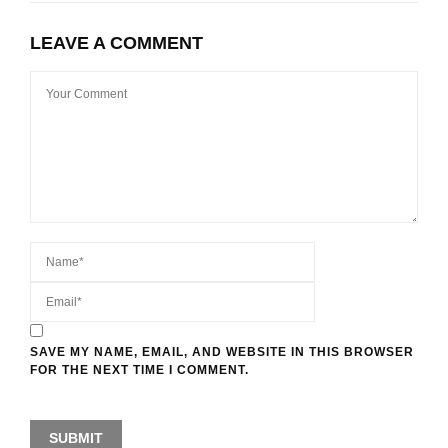
LEAVE A COMMENT
SAVE MY NAME, EMAIL, AND WEBSITE IN THIS BROWSER
FOR THE NEXT TIME I COMMENT.