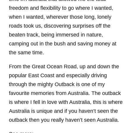
freedom and flexibility to go where I wanted,
when I wanted, wherever those long, lonely
roads took us, discovering surprises off the
beaten track, being immersed in nature,
camping out in the bush and saving money at
the same time.
From the Great Ocean Road, up and down the
popular East Coast and especially driving
through the mighty Outback is one of my
favourite memories from Australia. The outback
is where I fell in love with Australia, this is where
Australia is unique and if you haven’t seen the
outback then you really haven’t seen Australia.