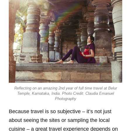
Reflecting on an amazing 2nd year of full time travel at Belur
Temple, Karnataka, India. Photo Credit: Claudia Emanuel
Photography
Because travel is so subjective – it’s not just
about seeing the sites or sampling the local
cuisine – a great travel experience depends on