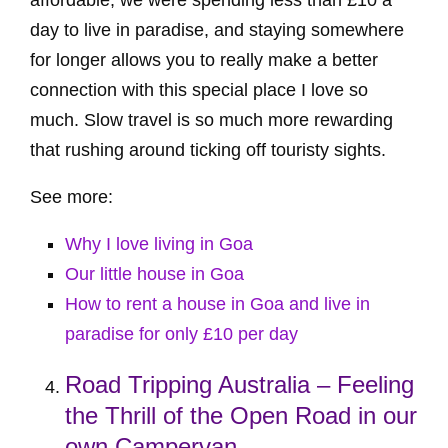
day to live in paradise, and staying somewhere
for longer allows you to really make a better
connection with this special place I love so
much. Slow travel is so much more rewarding
that rushing around ticking off touristy sights.
See more:
Why I love living in Goa
Our little house in Goa
How to rent a house in Goa and live in
paradise for only £10 per day
Road Tripping Australia – Feeling
the Thrill of the Open Road in our
own Campervan