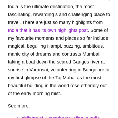
India is the ultimate destination, the most
fascinating, rewarding s and challenging place to
travel. There are just so many highlights from
India that it has its own highlights post
. Some of
my favourite moments and places so far include
magical, beguiling Hampi, buzzing, ambitious,
manic city of dreams and contrasts Mumbai,
taking a boat down the scared Ganges river at
sunrise in Varansai, volunteering in Bangalore or
my first glimpse of the Taj Mahal as the most
beautiful building in the world rose etherally out
of the early morning mist.
See more: