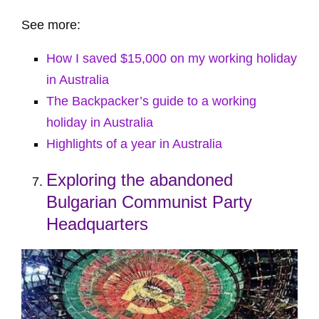
See more:
How I saved $15,000 on my working holiday
in Australia
The Backpacker’s guide to a working
holiday in Australia
Highlights of a year in Australia
Exploring the abandoned
Bulgarian Communist Party
Headquarters