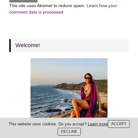
This site uses Akismet to reduce spam.
Learn how your
comment data is processed.
Welcome!
This website uses cookies. Do you accept?
Learn more
ACCEPT
DECLINE