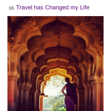
Travel has Changed my Life