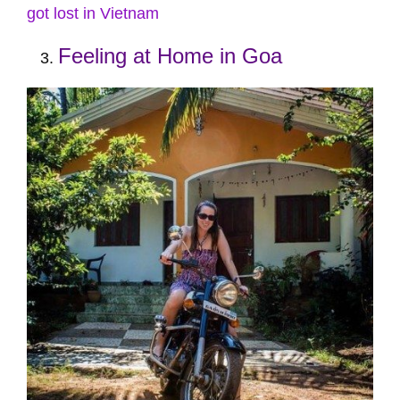
got lost in Vietnam
Feeling at Home in Goa