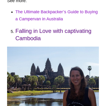
See more:
The Ultimate Backpacker’s Guide to Buying
a Campervan in Australia
Falling in Love with captivating
Cambodia