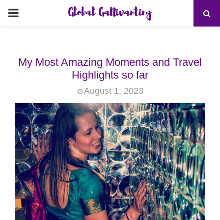
Global Gallivanting
PRIMARY
MENU
My Most Amazing Moments and Travel
Highlights so far
August 1, 2023