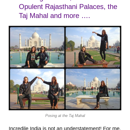
Opulent Rajasthani Palaces, the
Taj Mahal and more ….
Posing at the Taj Mahal
Incredile India is not an understatement! For me,