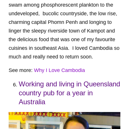
swam among phosphorescent plankton to the
undeveloped, bucolic countryside, the low rise,
charming capital Phomn Penh and longing to
linger the sleepy riverside town of Kampot and
the delicious food that was one of my favourite
cuisines in southeast Asia. I loved Cambodia so
much and really need to return soon.
See more:
Why I Love Cambodia
Working and living in Queensland
country pub for a year in
Australia