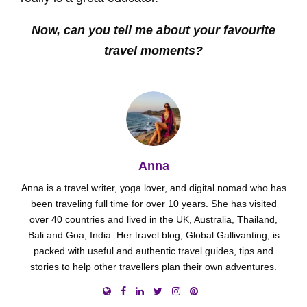
Now, can you tell me about your favourite
travel moments?
Anna
Anna is a travel writer, yoga lover, and digital nomad who has
been traveling full time for over 10 years. She has visited
over 40 countries and lived in the UK, Australia, Thailand,
Bali and Goa, India. Her travel blog, Global Gallivanting, is
packed with useful and authentic travel guides, tips and
stories to help other travellers plan their own adventures.