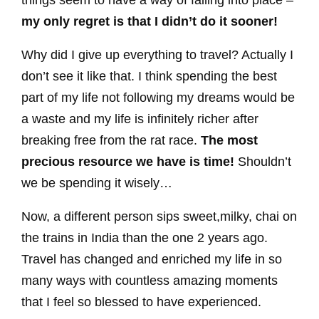
things seem to have a way of falling into place –
my only regret is that I didn’t do it sooner!
Why did I give up everything to travel? Actually I
don’t see it like that. I think spending the best
part of my life not following my dreams would be
a waste and my life is infinitely richer after
breaking free from the rat race.
The most
precious resource we have is time!
Shouldn’t
we be spending it wisely…
Now, a different person sips sweet,milky, chai on
the trains in India than the one 2 years ago.
Travel has changed and enriched my life in so
many ways with countless amazing moments
that I feel so blessed to have experienced.