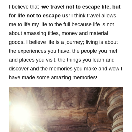
I believe that
‘we travel not to escape life, but
for life not to escape us’
I think travel allows
me to life my life to the full because life is not
about amassing titles, money and material
goods. I believe life is a journey; living is about
the experiences you have, the people you met
and places you visit, the things you learn and
discover and the memories you make and wow I
have made some amazing memories!