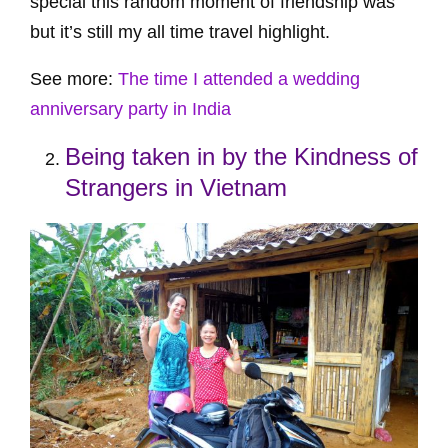
special this random moment of friendship was
but it’s still my all time travel highlight.
See more:
The time I attended a wedding
anniversary party in India
Being taken in by the Kindness of
Strangers in Vietnam