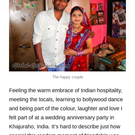
The happy couple
Feeling the warm embrace of Indian hospitality,
meeting the locals, learning to bollywood dance
and being part of the colour, laughter and love I
felt part of at a wedding anniversary party in
Khajuraho, India. It’s hard to describe just how