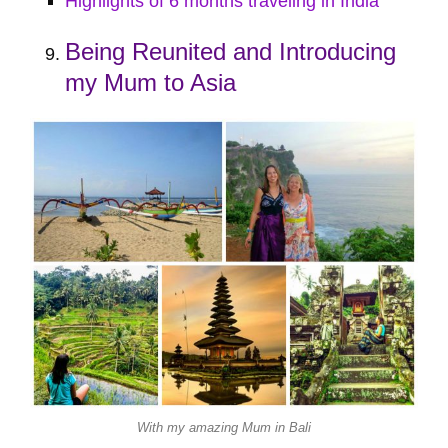
Highlights of 6 months traveling in India
Being Reunited and Introducing
my Mum to Asia
With my amazing Mum in Bali