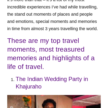
incredible experiences I’ve had while travelling,
the stand out moments of places and people
and emotions, special moments and memories
in time from almost 3 years travelling the world.
These are my top travel
moments, most treasured
memories and highlights of a
life of travel.
The Indian Wedding Party in
Khajuraho