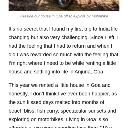
Outside our house in Goa off to explore by motorbike
It’s no secret that I found my first trip to India life
changing but also very challenging. Since I left, I
had the feeling that I had to return and when I
did I was rewarded so much with the feeling that
I’m right where I need to be while renting a little
house and settling into life in Anjuna, Goa
This year we rented a little house in Goa and
honestly, I don’t think I’ve ever been happier, as
the sun kissed days melted into months of
beach bliss, fish curry, spectacular sunsets and
exploring on motorbikes. Living in Goa is so
affordable, we were spending less than £10 a