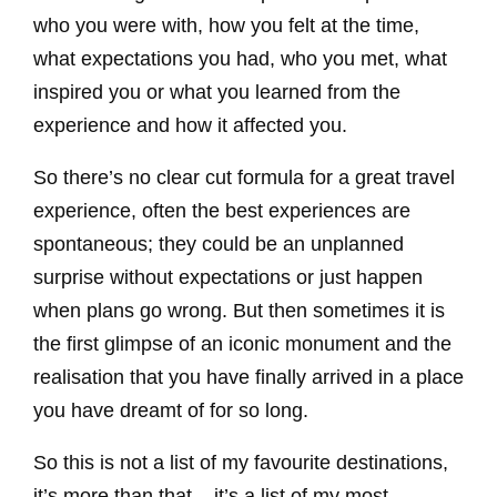
who you were with, how you felt at the time,
what expectations you had, who you met, what
inspired you or what you learned from the
experience and how it affected you.
So there’s no clear cut formula for a great travel
experience, often the best experiences are
spontaneous; they could be an unplanned
surprise without expectations or just happen
when plans go wrong. But then sometimes it is
the first glimpse of an iconic monument and the
realisation that you have finally arrived in a place
you have dreamt of for so long.
So this is not a list of my favourite destinations,
it’s more than that – it’s a list of my most