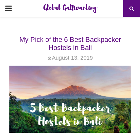
Global Gallivanting
PRIMARY
MENU
My Pick of the 6 Best Backpacker
Hostels in Bali
August 13, 2019