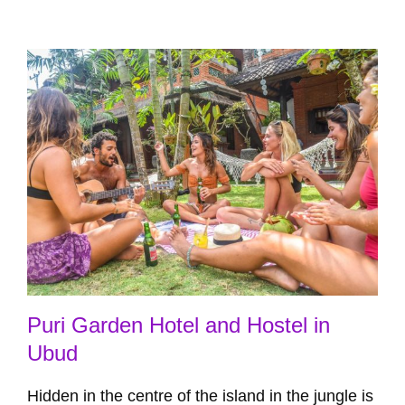
Puri Garden Hotel and Hostel in
Ubud
Hidden in the centre of the island in the jungle is