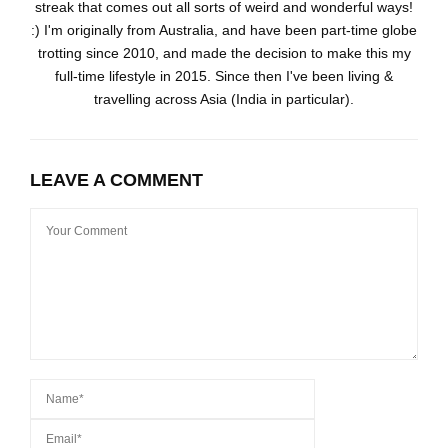
streak that comes out all sorts of weird and wonderful ways!
:) I'm originally from Australia, and have been part-time globe
trotting since 2010, and made the decision to make this my
full-time lifestyle in 2015. Since then I've been living &
travelling across Asia (India in particular).
LEAVE A COMMENT