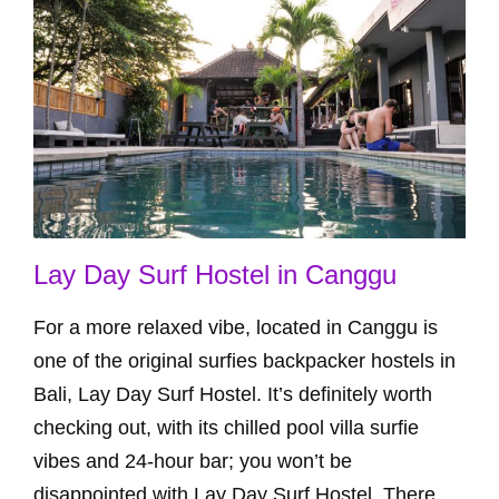
Lay Day Surf Hostel in Canggu
For a more relaxed vibe, located in Canggu is
one of the original surfies backpacker hostels in
Bali, Lay Day Surf Hostel. It’s definitely worth
checking out, with its chilled pool villa surfie
vibes and 24-hour bar; you won’t be
disappointed with Lay Day Surf Hostel. There