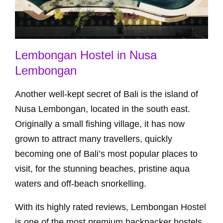
Lembongan Hostel in Nusa
Lembongan
Another well-kept secret of Bali is the island of
Nusa Lembongan, located in the south east.
Originally a small fishing village, it has now
grown to attract many travellers, quickly
becoming one of Bali’s most popular places to
visit, for the stunning beaches, pristine aqua
waters and off-beach snorkelling.
With its highly rated reviews, Lembongan Hostel
is one of the most premium backpacker hostels