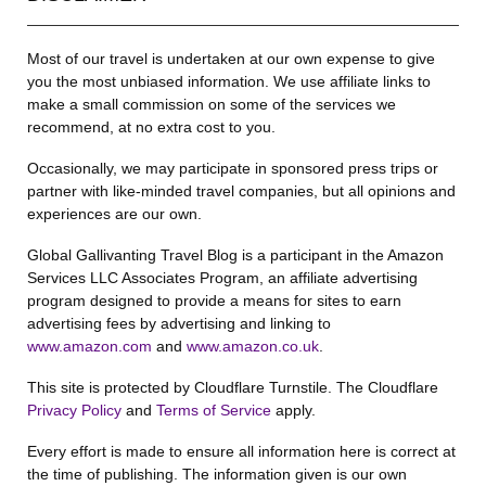
Most of our travel is undertaken at our own expense to give
you the most unbiased information. We use affiliate links to
make a small commission on some of the services we
recommend, at no extra cost to you.
Occasionally, we may participate in sponsored press trips or
partner with like-minded travel companies, but all opinions and
experiences are our own.
Global Gallivanting Travel Blog is a participant in the Amazon
Services LLC Associates Program, an affiliate advertising
program designed to provide a means for sites to earn
advertising fees by advertising and linking to
www.amazon.com
and
www.amazon.co.uk
.
This site is protected by Cloudflare Turnstile. The Cloudflare
Privacy Policy
and
Terms of Service
apply.
Every effort is made to ensure all information here is correct at
the time of publishing. The information given is our own