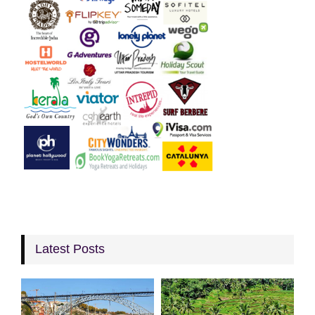
Latest Posts