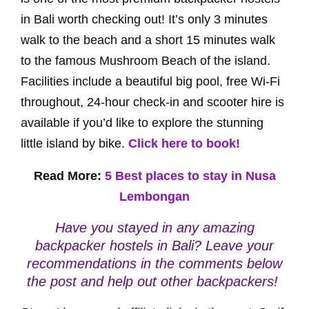
in Bali worth checking out! It’s only 3 minutes
walk to the beach and a short 15 minutes walk
to the famous Mushroom Beach of the island.
Facilities include a beautiful big pool, free Wi-Fi
throughout, 24-hour check-in and scooter hire is
available if you’d like to explore the stunning
little island by bike.
Click here to book!
Read More:
5 Best places to stay in Nusa
Lembongan
Have you stayed in any amazing
backpacker hostels in Bali? Leave your
recommendations in the comments below
the post and help out other backpackers!