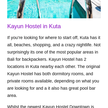
Kayun Hostel in Kuta
If you’re looking for where to start off, Kuta has it
all, beaches, shopping, and a crazy nightlife. Not
surprisingly its one of the most popular areas in
Bali for backpackers. Kayun Hostel has 2
locations in Kuta nearby each other. The original
Kayun Hostel has both dormitory rooms, and
private rooms available, depending on what you
are looking for and a it also has great pool bar
area.
Whilst the newest Kayun Hostel Downtown is