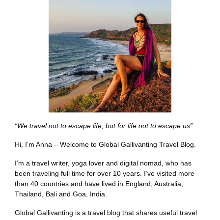
“We travel not to escape life, but for life not to escape us”
Hi, I’m Anna – Welcome to Global Gallivanting Travel Blog.
I’m a travel writer, yoga lover and digital nomad, who has
been traveling full time for over 10 years. I’ve visited more
than 40 countries and have lived in England, Australia,
Thailand, Bali and Goa, India.
Global Gallivanting is a travel blog that shares useful travel