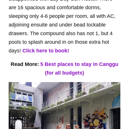
are 16 spacious and comfortable dorms,
sleeping only 4-6 people per room, all with AC,
adjoining ensuite and under bead lockable
drawers. The compound also has not 1, but 4
pools to splash around in on those extra hot
days!
Click here to book!
Read More:
5 Best places to stay in Canggu
(for all budgets)