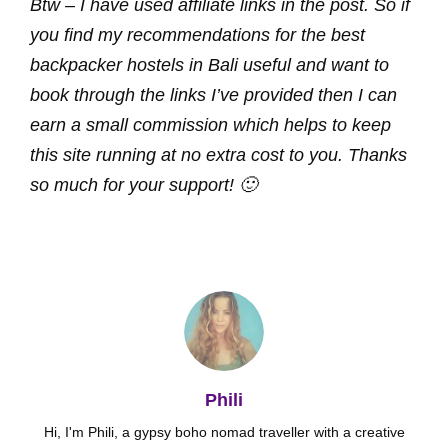
Btw – I have used affiliate links in the post. So if
you find my recommendations for the best
backpacker hostels in Bali useful and want to
book through the links I’ve provided then I can
earn a small commission which helps to keep
this site running at no extra cost to you. Thanks
so much for your support! 🙂
Phili
Hi, I'm Phili, a gypsy boho nomad traveller with a creative