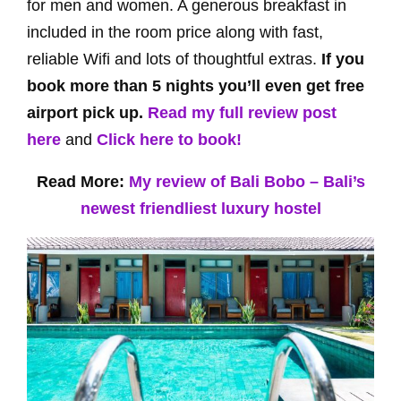
for men and women. A generous breakfast in
included in the room price along with fast,
reliable Wifi and lots of thoughtful extras.
If you
book more than 5 nights you’ll even get free
airport pick up.
Read my full review post
here
and
Click here to book!
Read More:
My review of Bali Bobo – Bali’s
newest friendliest luxury hostel