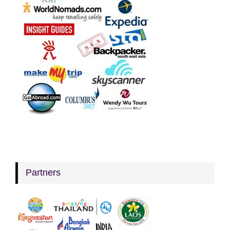
Partners