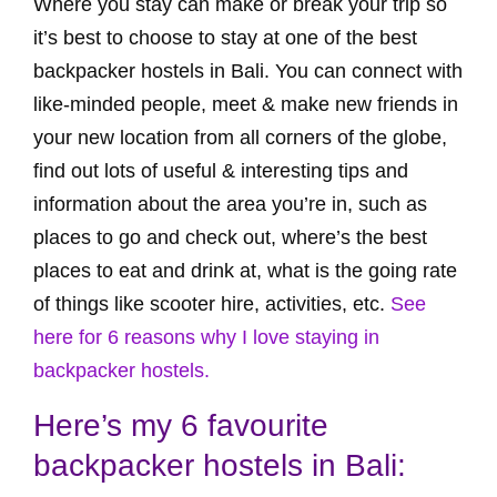
Where you stay can make or break your trip so
it’s best to choose to stay at one of the best
backpacker hostels in Bali. You can connect with
like-minded people, meet & make new friends in
your new location from all corners of the globe,
find out lots of useful & interesting tips and
information about the area you’re in, such as
places to go and check out, where’s the best
places to eat and drink at, what is the going rate
of things like scooter hire, activities, etc.
See
here for 6 reasons why I love staying in
backpacker hostels.
Here’s my 6 favourite
backpacker hostels in Bali: