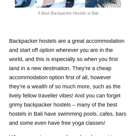
5 Best Backpacker Hostels in Bali
Backpacker hostels are a great accommodation
and start off option wherever you are in the
world, and this is especially so when you first
land in a new destination. They’re a cheap
accommodation option first of all, however
they’re a wealth of so much more, such as the
lively fellow traveller vibes! And you can forget
grimy backpacker hostels – many of the best
hostels in Bali have swimming pools, cafes, bars
and some even have free yoga classes!