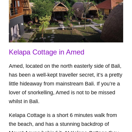
Kelapa Cottage in Amed
Amed, located on the north easterly side of Bali,
has been a well-kept traveller secret, it’s a pretty
little hideaway from mainstream Bali. If you’re a
lover of snorkelling, Amed is not to be missed
whilst in Bali.
Kelapa Cottage is a short 6 minutes walk from
the beach, and has a stunning backdrop of