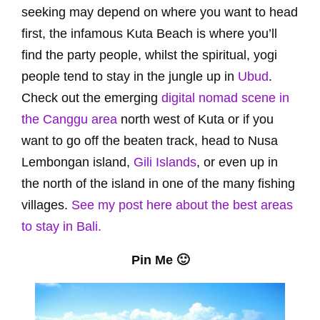
seeking may depend on where you want to head
first, the infamous Kuta Beach is where you’ll
find the party people, whilst the spiritual, yogi
people tend to stay in the jungle up in
Ubud
.
Check out the emerging
digital nomad scene in
the Canggu area
north west of Kuta or if you
want to go off the beaten track, head to Nusa
Lembongan island,
Gili Islands
, or even up in
the north of the island in one of the many fishing
villages.
See my post here about the best areas
to stay in Bali.
Pin Me 🙂