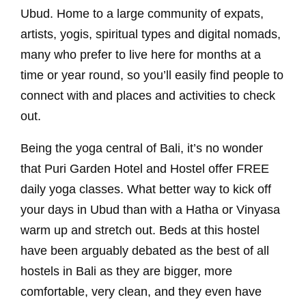
Ubud. Home to a large community of expats,
artists, yogis, spiritual types and digital nomads,
many who prefer to live here for months at a
time or year round, so you’ll easily find people to
connect with and places and activities to check
out.
Being the yoga central of Bali, it’s no wonder
that Puri Garden Hotel and Hostel offer FREE
daily yoga classes. What better way to kick off
your days in Ubud than with a Hatha or Vinyasa
warm up and stretch out. Beds at this hostel
have been arguably debated as the best of all
hostels in Bali as they are bigger, more
comfortable, very clean, and they even have