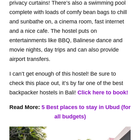
privacy curtains! There’s also a swimming pool
complete with loads of comfy bean bags to chill
and sunbathe on, a cinema room, fast internet
and a nice cafe. The hostel puts on
entertainments like BBQ, Balinese dance and
movie nights, day trips and can also provide
airport transfers.
I can’t get enough of this hostel! Be sure to
check this place out, it’s by far one of the best
backpacker hostels in Bali!
Click here to book!
Read More:
5 Best places to stay in Ubud (for
all budgets)