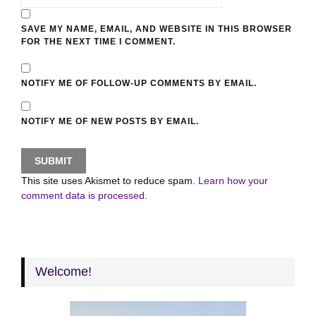
SAVE MY NAME, EMAIL, AND WEBSITE IN THIS BROWSER
FOR THE NEXT TIME I COMMENT.
NOTIFY ME OF FOLLOW-UP COMMENTS BY EMAIL.
NOTIFY ME OF NEW POSTS BY EMAIL.
This site uses Akismet to reduce spam.
Learn how your
comment data is processed.
Welcome!