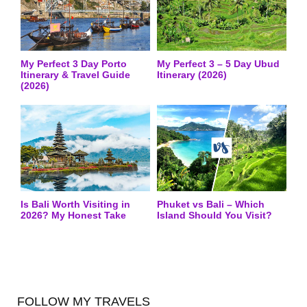
My Perfect 3 Day Porto
My Perfect 3 – 5 Day Ubud
Itinerary & Travel Guide
Itinerary (2026)
(2026)
Is Bali Worth Visiting in
Phuket vs Bali – Which
2026? My Honest Take
Island Should You Visit?
FOLLOW MY TRAVELS