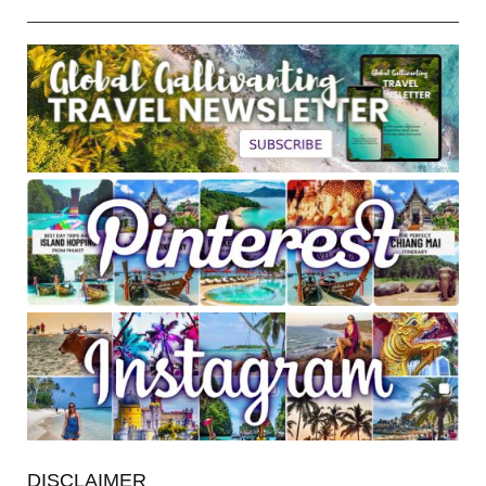
DISCLAIMER