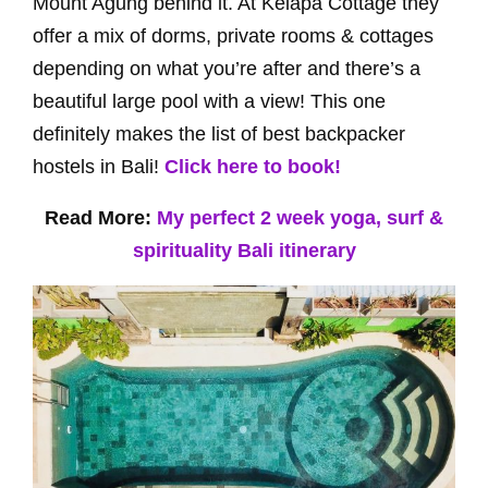
Mount Agung behind it. At Kelapa Cottage they
offer a mix of dorms, private rooms & cottages
depending on what you’re after and there’s a
beautiful large pool with a view! This one
definitely makes the list of best backpacker
hostels in Bali!
Click here to book!
Read More:
My perfect 2 week yoga, surf &
spirituality Bali itinerary