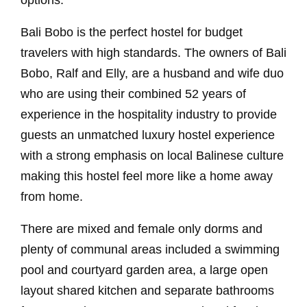
options.
Bali Bobo is the perfect hostel for budget
travelers with high standards. The owners of Bali
Bobo, Ralf and Elly, are a husband and wife duo
who are using their combined 52 years of
experience in the hospitality industry to provide
guests an unmatched luxury hostel experience
with a strong emphasis on local Balinese culture
making this hostel feel more like a home away
from home.
There are mixed and female only dorms and
plenty of communal areas included a swimming
pool and courtyard garden area, a large open
layout shared kitchen and separate bathrooms