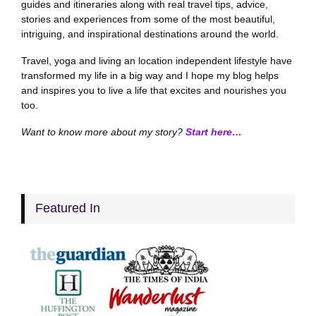
guides and itineraries along with real travel tips, advice,
stories and experiences from some of the most beautiful,
intriguing, and inspirational destinations around the world.
Travel, yoga and living an location independent lifestyle have
transformed my life in a big way and I hope my blog helps
and inspires you to live a life that excites and nourishes you
too.
Want to know more about my story?
Start here…
Featured In