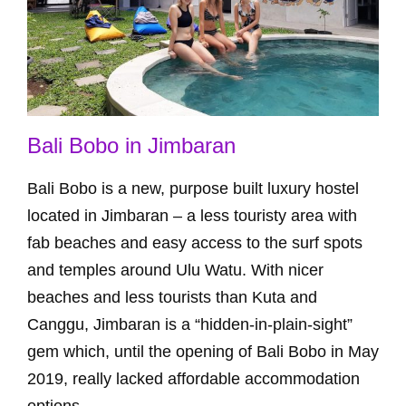
Bali Bobo in Jimbaran
Bali Bobo is a new, purpose built luxury hostel
located in Jimbaran – a less touristy area with
fab beaches and easy access to the surf spots
and temples around Ulu Watu. With nicer
beaches and less tourists than Kuta and
Canggu, Jimbaran is a “hidden-in-plain-sight”
gem which, until the opening of Bali Bobo in May
2019, really lacked affordable accommodation