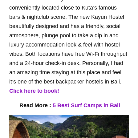
conveniently located close to Kuta’s famous
bars & nightclub scene. The new Kayun Hostel
beautifully designed and has a friendly, social
atmosphere, plunge pool to take a dip in and
luxury accommodation look & feel with hostel
vibes. Both locations have free Wi-Fi throughput
and a 24-hour check-in desk. Personally, I had
an amazing time staying at this place and feel
it’s one of the best backpacker hostels in Bali.
Click here to book!
Read More :
5 Best Surf Camps in Bali