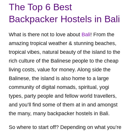
The Top 6 Best
Backpacker Hostels in Bali
What is there not to love about
Bali
! From the
amazing tropical weather & stunning beaches,
tropical vibes, natural beauty of the island to the
rich culture of the Balinese people to the cheap
living costs, value for money. Along side the
Balinese, the island is also home to a large
community of digital nomads, spiritual, yogi
types, party people and fellow world travellers,
and you’ll find some of them at in and amongst
the many, many backpacker hostels in Bali.
So where to start off? Depending on what you’re