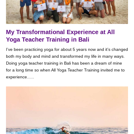
My Transformational Experience at All
Yoga Teacher Training in Bali
I’ve been practicing yoga for about 5 years now and it’s changed
both my body and mind and transformed my life in many ways.
Doing yoga teacher training in Bali has been a dream of mine
for a long time so when All Yoga Teacher Training invited me to
experience......