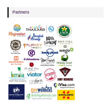
Partners