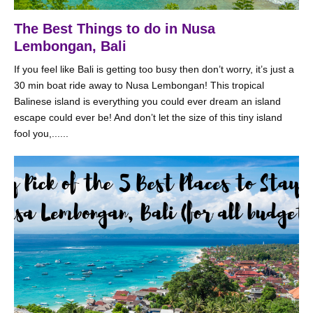
The Best Things to do in Nusa
Lembongan, Bali
If you feel like Bali is getting too busy then don’t worry, it’s just a
30 min boat ride away to Nusa Lembongan! This tropical
Balinese island is everything you could ever dream an island
escape could ever be! And don’t let the size of this tiny island
fool you,......