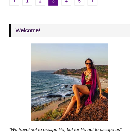
Posts
1
2
3
4
5
pagination
Welcome!
“We travel not to escape life, but for life not to escape us”