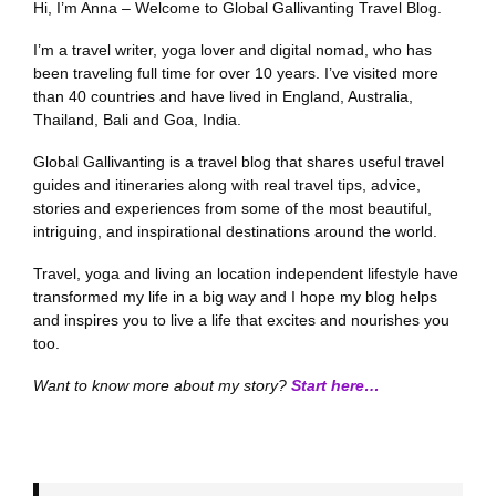
Hi, I’m Anna – Welcome to Global Gallivanting Travel Blog.
I’m a travel writer, yoga lover and digital nomad, who has
been traveling full time for over 10 years. I’ve visited more
than 40 countries and have lived in England, Australia,
Thailand, Bali and Goa, India.
Global Gallivanting is a travel blog that shares useful travel
guides and itineraries along with real travel tips, advice,
stories and experiences from some of the most beautiful,
intriguing, and inspirational destinations around the world.
Travel, yoga and living an location independent lifestyle have
transformed my life in a big way and I hope my blog helps
and inspires you to live a life that excites and nourishes you
too.
Want to know more about my story?
Start here…