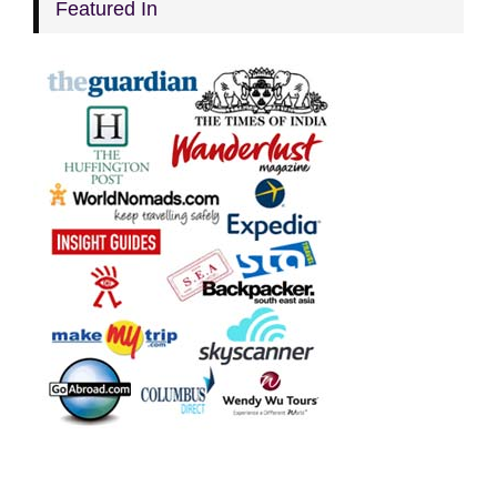
Featured In