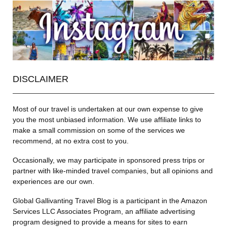
DISCLAIMER
Most of our travel is undertaken at our own expense to give
you the most unbiased information. We use affiliate links to
make a small commission on some of the services we
recommend, at no extra cost to you.
Occasionally, we may participate in sponsored press trips or
partner with like-minded travel companies, but all opinions and
experiences are our own.
Global Gallivanting Travel Blog is a participant in the Amazon
Services LLC Associates Program, an affiliate advertising
program designed to provide a means for sites to earn