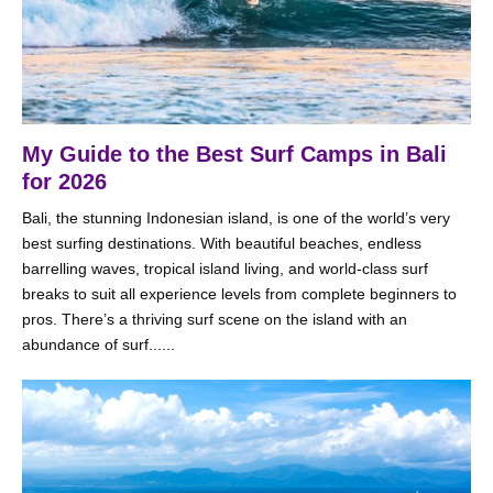
My Guide to the Best Surf Camps in Bali
for 2026
Bali, the stunning Indonesian island, is one of the world’s very
best surfing destinations. With beautiful beaches, endless
barrelling waves, tropical island living, and world-class surf
breaks to suit all experience levels from complete beginners to
pros. There’s a thriving surf scene on the island with an
abundance of surf......