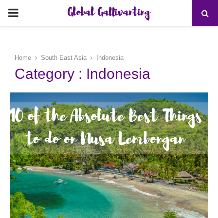
Global Gallivanting
PRIMARY
MENU
Home
South East Asia
Indonesia
Category : Indonesia