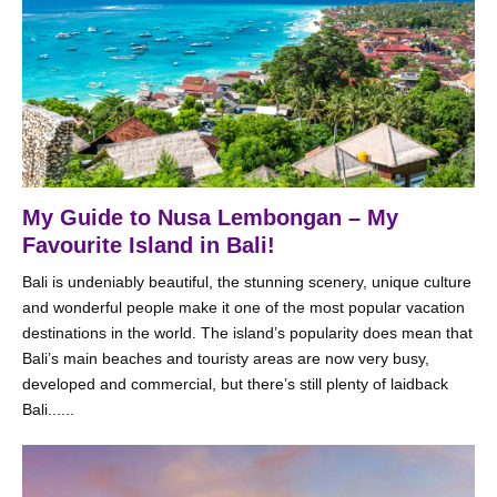
My Guide to Nusa Lembongan – My
Favourite Island in Bali!
Bali is undeniably beautiful, the stunning scenery, unique culture
and wonderful people make it one of the most popular vacation
destinations in the world. The island’s popularity does mean that
Bali’s main beaches and touristy areas are now very busy,
developed and commercial, but there’s still plenty of laidback
Bali......