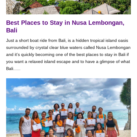
Best Places to Stay in Nusa Lembongan,
Bali
Just a short boat ride from Bali, is a hidden tropical island oasis
surrounded by crystal clear blue waters called Nusa Lembongan
and it’s quickly becoming one of the best places to stay in Bali if
you want a relaxed island escape and to have a glimpse of what
Bali......