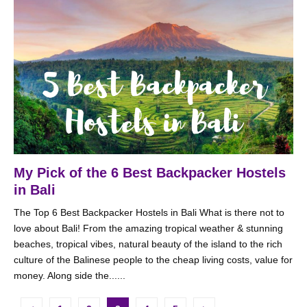
My Pick of the 6 Best Backpacker Hostels
in Bali
The Top 6 Best Backpacker Hostels in Bali What is there not to
love about Bali! From the amazing tropical weather & stunning
beaches, tropical vibes, natural beauty of the island to the rich
culture of the Balinese people to the cheap living costs, value for
money. Along side the......